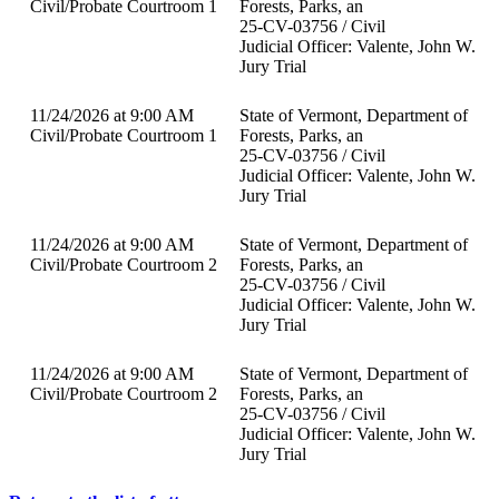
Civil/Probate Courtroom 1
Forests, Parks, an
25-CV-03756 / Civil
Judicial Officer: Valente, John W.
Jury Trial
11/24/2026 at 9:00 AM
State of Vermont, Department of
Civil/Probate Courtroom 1
Forests, Parks, an
25-CV-03756 / Civil
Judicial Officer: Valente, John W.
Jury Trial
11/24/2026 at 9:00 AM
State of Vermont, Department of
Civil/Probate Courtroom 2
Forests, Parks, an
25-CV-03756 / Civil
Judicial Officer: Valente, John W.
Jury Trial
11/24/2026 at 9:00 AM
State of Vermont, Department of
Civil/Probate Courtroom 2
Forests, Parks, an
25-CV-03756 / Civil
Judicial Officer: Valente, John W.
Jury Trial