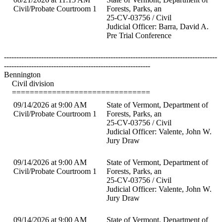
Civil/Probate Courtroom 1
Forests, Parks, an
25-CV-03756 / Civil
Judicial Officer: Barra, David A.
Pre Trial Conference
--------------------------------------------------------------------------------------
-----------------------------------------------------------
Bennington
Civil division
===============================
09/14/2026 at 9:00 AM
State of Vermont, Department of
Civil/Probate Courtroom 1
Forests, Parks, an
25-CV-03756 / Civil
Judicial Officer: Valente, John W.
Jury Draw
09/14/2026 at 9:00 AM
State of Vermont, Department of
Civil/Probate Courtroom 1
Forests, Parks, an
25-CV-03756 / Civil
Judicial Officer: Valente, John W.
Jury Draw
09/14/2026 at 9:00 AM
State of Vermont, Department of