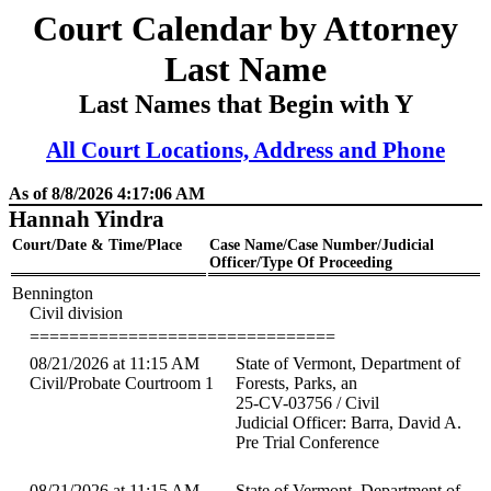
Court Calendar by Attorney
Last Name
Last Names that Begin with Y
All Court Locations, Address and Phone
As of 8/8/2026 4:17:06 AM
Hannah Yindra
Court/Date & Time/Place
Case Name/Case Number/Judicial
Officer/Type Of Proceeding
Bennington
Civil division
===============================
08/21/2026 at 11:15 AM
State of Vermont, Department of
Civil/Probate Courtroom 1
Forests, Parks, an
25-CV-03756 / Civil
Judicial Officer: Barra, David A.
Pre Trial Conference
08/21/2026 at 11:15 AM
State of Vermont, Department of