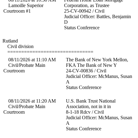
Lamoille Superior
Corporation, as Trustee
Courtroom #1
25-CV-00942 / Civil
Judicial Officer: Battles, Benjamin
D
Status Conference
Rutland
Civil division
===============================
08/11/2026 at 11:10 AM
The Bank of New York Mellon,
Civil/Probate Main
FKA The Bank of New Y
Courtroom
24-CV-00836 / Civil
Judicial Officer: McManus, Susan
A
Status Conference
08/11/2026 at 11:20 AM
U.S. Bank Trust National
Civil/Probate Main
Association, not in it in
Courtroom
8-1-18 Rdcv / Civil
Judicial Officer: McManus, Susan
A
Status Conference