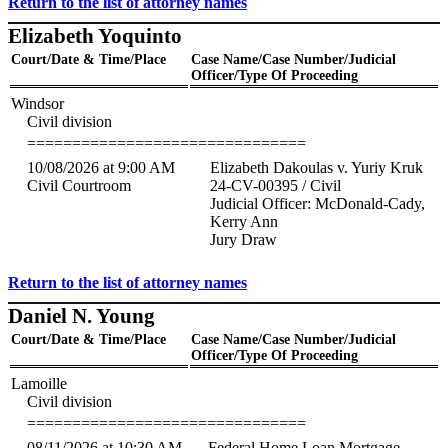
Return to the list of attorney names
Elizabeth Yoquinto
Court/Date & Time/Place
Case Name/Case Number/Judicial
Officer/Type Of Proceeding
Windsor
Civil division
===============================
10/08/2026 at 9:00 AM
Elizabeth Dakoulas v. Yuriy Kruk
Civil Courtroom
24-CV-00395 / Civil
Judicial Officer: McDonald-Cady,
Kerry Ann
Jury Draw
Return to the list of attorney names
Daniel N. Young
Court/Date & Time/Place
Case Name/Case Number/Judicial
Officer/Type Of Proceeding
Lamoille
Civil division
===============================
08/11/2026 at 10:30 AM
Federal Home Loan Mortgage