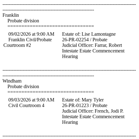
--------------------------------------------------------------------------------------
-----------------------------------------------------------
Franklin
Probate division
===============================
09/02/2026 at 9:00 AM
Estate of: Lise Lamontagne
Franklin Civil/Probate
26-PR-02254 / Probate
Courtroom #2
Judicial Officer: Farrar, Robert
Intestate Estate Commencement
Hearing
--------------------------------------------------------------------------------------
-----------------------------------------------------------
Windham
Probate division
===============================
09/03/2026 at 9:00 AM
Estate of: Mary Tyler
Civil Courtroom 4
26-PR-01223 / Probate
Judicial Officer: French, Jodi P.
Intestate Estate Commencement
Hearing
--------------------------------------------------------------------------------------