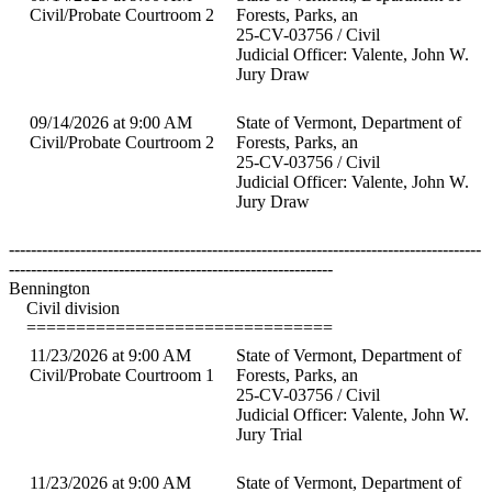
Civil/Probate Courtroom 2
Forests, Parks, an
25-CV-03756 / Civil
Judicial Officer: Valente, John W.
Jury Draw
09/14/2026 at 9:00 AM
State of Vermont, Department of
Civil/Probate Courtroom 2
Forests, Parks, an
25-CV-03756 / Civil
Judicial Officer: Valente, John W.
Jury Draw
--------------------------------------------------------------------------------------
-----------------------------------------------------------
Bennington
Civil division
===============================
11/23/2026 at 9:00 AM
State of Vermont, Department of
Civil/Probate Courtroom 1
Forests, Parks, an
25-CV-03756 / Civil
Judicial Officer: Valente, John W.
Jury Trial
11/23/2026 at 9:00 AM
State of Vermont, Department of