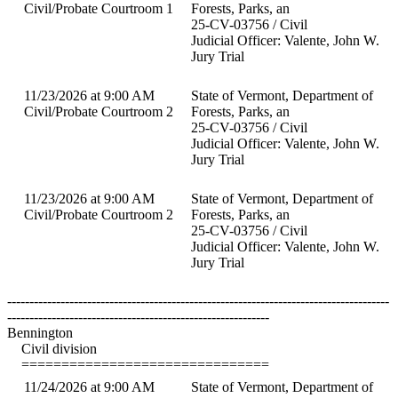
Civil/Probate Courtroom 1
Forests, Parks, an
25-CV-03756 / Civil
Judicial Officer: Valente, John W.
Jury Trial
11/23/2026 at 9:00 AM
State of Vermont, Department of
Civil/Probate Courtroom 2
Forests, Parks, an
25-CV-03756 / Civil
Judicial Officer: Valente, John W.
Jury Trial
11/23/2026 at 9:00 AM
State of Vermont, Department of
Civil/Probate Courtroom 2
Forests, Parks, an
25-CV-03756 / Civil
Judicial Officer: Valente, John W.
Jury Trial
--------------------------------------------------------------------------------------
-----------------------------------------------------------
Bennington
Civil division
===============================
11/24/2026 at 9:00 AM
State of Vermont, Department of