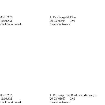
08/31/2026
In Re: George McCline
11:00 AM
26-CV-02944 Civil
Civil Courtroom 4
Status Conference
08/31/2026
In Re: Joseph Star Road Bear Michaud, II
11:10 AM
26-CV-03657 Civil
Civil Courtroom 4
Status Conference