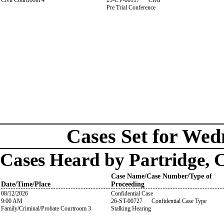
Civil Courtroom 4
25-CV-00117 Civil
Pre Trial Conference
Cases Set for Wed
Cases Heard by Partridge, 
Case Name/Case Number/Type of
Date/Time/Place
Proceeding
08/12/2026
Confidential Case
9:00 AM
26-ST-00727 Confidential Case Type
Family/Criminal/Probate Courtroom 3
Stalking Hearing