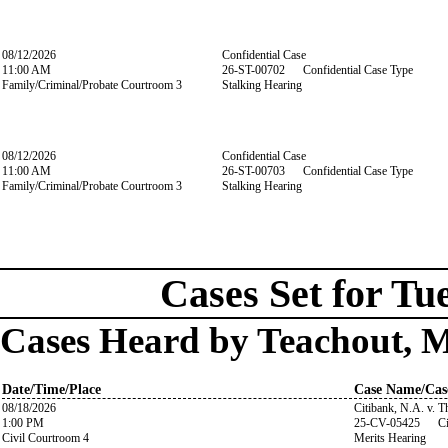
08/12/2026
Confidential Case
11:00 AM
26-ST-00702 Confidential Case Type
Family/Criminal/Probate Courtroom 3
Stalking Hearing
08/12/2026
Confidential Case
11:00 AM
26-ST-00703 Confidential Case Type
Family/Criminal/Probate Courtroom 3
Stalking Hearing
Cases Set for Tu
Cases Heard by Teachout, 
Date/Time/Place
Case Name/Cas
08/18/2026
Citibank, N.A. v. 
1:00 PM
25-CV-05425 Ci
Civil Courtroom 4
Merits Hearing