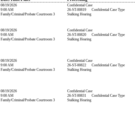
08/19/2026
Confidential Case
9:00 AM
26-ST-00819 Confidential Case Type
Family/Criminal/Probate Courtroom 3
Stalking Hearing
08/19/2026
Confidential Case
9:00 AM
26-ST-00820 Confidential Case Type
Family/Criminal/Probate Courtroom 3
Stalking Hearing
08/19/2026
Confidential Case
9:00 AM
26-ST-00822 Confidential Case Type
Family/Criminal/Probate Courtroom 3
Stalking Hearing
08/19/2026
Confidential Case
9:00 AM
26-ST-00831 Confidential Case Type
Family/Criminal/Probate Courtroom 3
Stalking Hearing