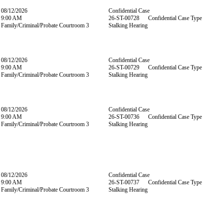
08/12/2026
Confidential Case
9:00 AM
26-ST-00728 Confidential Case Type
Family/Criminal/Probate Courtroom 3
Stalking Hearing
08/12/2026
Confidential Case
9:00 AM
26-ST-00729 Confidential Case Type
Family/Criminal/Probate Courtroom 3
Stalking Hearing
08/12/2026
Confidential Case
9:00 AM
26-ST-00736 Confidential Case Type
Family/Criminal/Probate Courtroom 3
Stalking Hearing
08/12/2026
Confidential Case
9:00 AM
26-ST-00737 Confidential Case Type
Family/Criminal/Probate Courtroom 3
Stalking Hearing