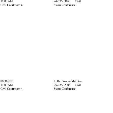
11:00 AM
24-CV-03163 Civil
Civil Courtroom 4
Status Conference
08/31/2026
In Re: George McCline
11:00 AM
25-CV-02906 Civil
Civil Courtroom 4
Status Conference