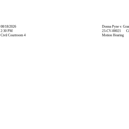
08/18/2026
Donna Pyne v. Gran
2:30 PM
23-CV-00021 Ci
Civil Courtroom 4
Motion Hearing