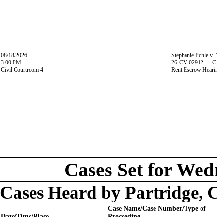
08/18/2026
Stephanie Pohle v.
3:00 PM
26-CV-02912 Ci
Civil Courtroom 4
Rent Escrow Heari
Cases Set for Wed
Cases Heard by Partridge, 
Case Name/Case Number/Type of
Date/Time/Place
Proceeding