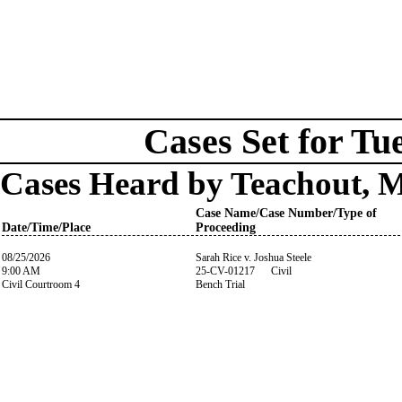
Cases Set for Tu
Cases Heard by Teachout, 
Case Name/Case Number/Type of
Date/Time/Place
Proceeding
08/25/2026
Sarah Rice v. Joshua Steele
9:00 AM
25-CV-01217 Civil
Civil Courtroom 4
Bench Trial