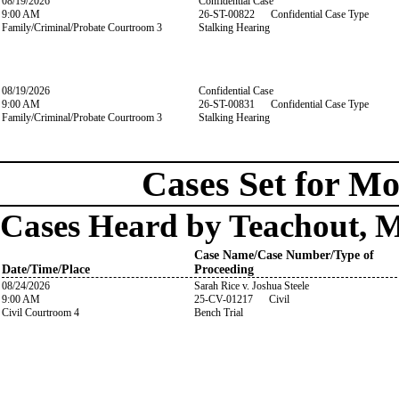
08/19/2026
Confidential Case
9:00 AM
26-ST-00822 Confidential Case Type
Family/Criminal/Probate Courtroom 3
Stalking Hearing
08/19/2026
Confidential Case
9:00 AM
26-ST-00831 Confidential Case Type
Family/Criminal/Probate Courtroom 3
Stalking Hearing
Cases Set for Mo
Cases Heard by Teachout, 
Case Name/Case Number/Type of
Date/Time/Place
Proceeding
08/24/2026
Sarah Rice v. Joshua Steele
9:00 AM
25-CV-01217 Civil
Civil Courtroom 4
Bench Trial