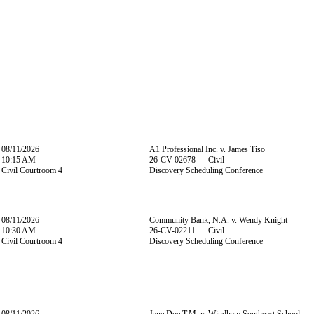
08/11/2026
A1 Professional Inc. v. James Tiso
10:15 AM
26-CV-02678 Civil
Civil Courtroom 4
Discovery Scheduling Conference
08/11/2026
Community Bank, N.A. v. Wendy Knight
10:30 AM
26-CV-02211 Civil
Civil Courtroom 4
Discovery Scheduling Conference