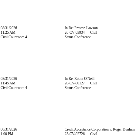
08/31/2026
In Re: Preston Lawson
11:25 AM
26-CV-03934 Civil
Civil Courtroom 4
Status Conference
08/31/2026
In Re: Robin O'Neill
11:45 AM
20-CV-00127 Civil
Civil Courtroom 4
Status Conference
08/31/2026
Credit Acceptance Corporation v. Roger Dunham
1:00 PM
23-CV-02726 Civil