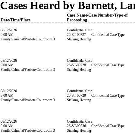
Cases Heard by Barnett, La
Case Name/Case Number/Type of
Date/Time/Place
Proceeding
08/12/2026
Confidential Case
9:00 AM
26-ST-00727 Confidential Case Type
Family/Criminal/Probate Courtroom 3
Stalking Hearing
08/12/2026
Confidential Case
9:00 AM
26-ST-00728 Confidential Case Type
Family/Criminal/Probate Courtroom 3
Stalking Hearing
08/12/2026
Confidential Case
9:00 AM
26-ST-00729 Confidential Case Type
Family/Criminal/Probate Courtroom 3
Stalking Hearing
08/12/2026
Confidential Case
9:00 AM
26-ST-00736 Confidential Case Type
Family/Criminal/Probate Courtroom 3
Stalking Hearing