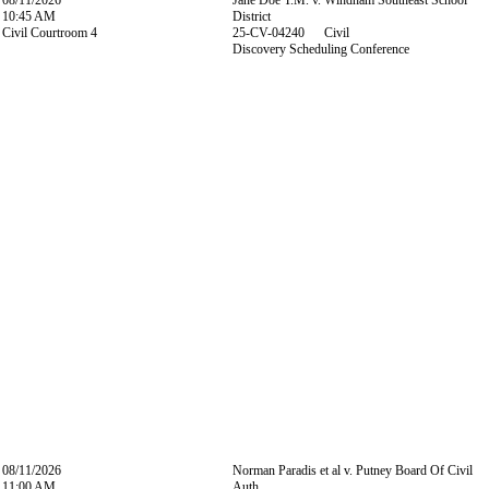
08/11/2026
Jane Doe T.M. v. Windham Southeast School
10:45 AM
District
Civil Courtroom 4
25-CV-04240 Civil
Discovery Scheduling Conference
08/11/2026
Norman Paradis et al v. Putney Board Of Civil
11:00 AM
Auth