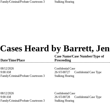
Family/Criminal/Probate Courtroom 3
Stalking Hearing
Cases Heard by Barrett, Jen
Case Name/Case Number/Type of
Date/Time/Place
Proceeding
08/12/2026
Confidential Case
9:00 AM
26-ST-00727 Confidential Case Type
Family/Criminal/Probate Courtroom 3
Stalking Hearing
08/12/2026
Confidential Case
9:00 AM
26-ST-00728 Confidential Case Type
Family/Criminal/Probate Courtroom 3
Stalking Hearing