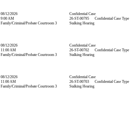
08/12/2026
Confidential Case
9:00 AM
26-ST-00795 Confidential Case Type
Family/Criminal/Probate Courtroom 3
Stalking Hearing
08/12/2026
Confidential Case
11:00 AM
26-ST-00702 Confidential Case Type
Family/Criminal/Probate Courtroom 3
Stalking Hearing
08/12/2026
Confidential Case
11:00 AM
26-ST-00703 Confidential Case Type
Family/Criminal/Probate Courtroom 3
Stalking Hearing