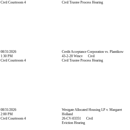
Civil Courtroom 4
Civil Trustee Process Hearing
08/31/2026
Credit Acceptance Corporation vs. Plantikow
1:30 PM
43-2-20 Wmcv Civil
Civil Courtroom 4
Civil Trustee Process Hearing
08/31/2026
Westgate Allocated Housing LP v. Margaret
2:00 PM
Holland
Civil Courtroom 4
26-CV-03351 Civil
Eviction Hearing