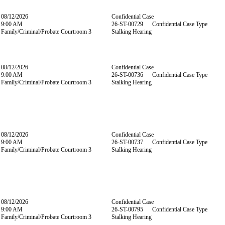
08/12/2026
Confidential Case
9:00 AM
26-ST-00729 Confidential Case Type
Family/Criminal/Probate Courtroom 3
Stalking Hearing
08/12/2026
Confidential Case
9:00 AM
26-ST-00736 Confidential Case Type
Family/Criminal/Probate Courtroom 3
Stalking Hearing
08/12/2026
Confidential Case
9:00 AM
26-ST-00737 Confidential Case Type
Family/Criminal/Probate Courtroom 3
Stalking Hearing
08/12/2026
Confidential Case
9:00 AM
26-ST-00795 Confidential Case Type
Family/Criminal/Probate Courtroom 3
Stalking Hearing