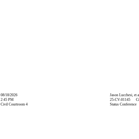
08/18/2026
Jason Lucchesi, et a
2:45 PM
25-CV-01145 Ci
Civil Courtroom 4
Status Conference