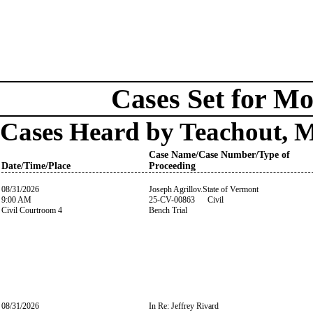
Cases Set for Mo
Cases Heard by Teachout, 
Case Name/Case Number/Type of
Date/Time/Place
Proceeding
08/31/2026
Joseph Agrillov.State of Vermont
9:00 AM
25-CV-00863 Civil
Civil Courtroom 4
Bench Trial
08/31/2026
In Re: Jeffrey Rivard