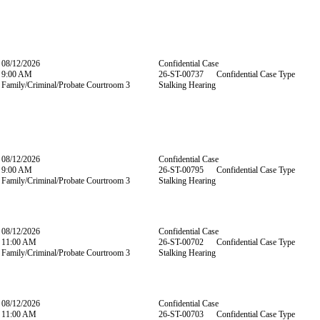
08/12/2026
Confidential Case
9:00 AM
26-ST-00737 Confidential Case Type
Family/Criminal/Probate Courtroom 3
Stalking Hearing
08/12/2026
Confidential Case
9:00 AM
26-ST-00795 Confidential Case Type
Family/Criminal/Probate Courtroom 3
Stalking Hearing
08/12/2026
Confidential Case
11:00 AM
26-ST-00702 Confidential Case Type
Family/Criminal/Probate Courtroom 3
Stalking Hearing
08/12/2026
Confidential Case
11:00 AM
26-ST-00703 Confidential Case Type