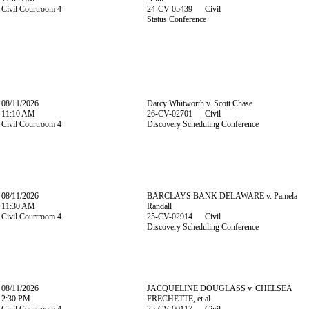
Civil Courtroom 4
24-CV-05439 Civil
Status Conference
08/11/2026
Darcy Whitworth v. Scott Chase
11:10 AM
26-CV-02701 Civil
Civil Courtroom 4
Discovery Scheduling Conference
08/11/2026
BARCLAYS BANK DELAWARE v. Pamela
11:30 AM
Randall
Civil Courtroom 4
25-CV-02914 Civil
Discovery Scheduling Conference
08/11/2026
JACQUELINE DOUGLASS v. CHELSEA
2:30 PM
FRECHETTE, et al