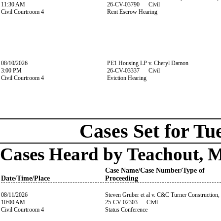
11:30 AM
26-CV-03790 Civil
Civil Courtroom 4
Rent Escrow Hearing
08/10/2026
PE1 Housing LP v. Cheryl Damon
3:00 PM
26-CV-03337 Civil
Civil Courtroom 4
Eviction Hearing
Cases Set for Tu
Cases Heard by Teachout, 
Case Name/Case Number/Type of
Date/Time/Place
Proceeding
08/11/2026
Steven Gruber et al v. C&C Turner Construction,
10:00 AM
25-CV-02303 Civil
Civil Courtroom 4
Status Conference