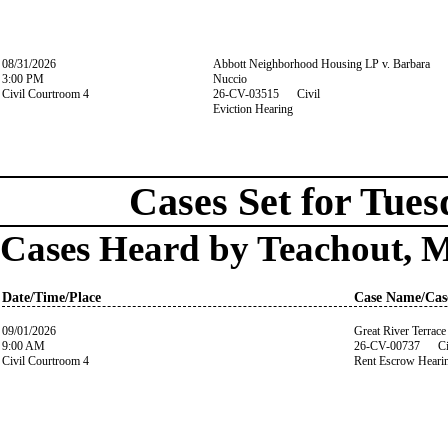
08/31/2026
Abbott Neighborhood Housing LP v. Barbara
3:00 PM
Nuccio
Civil Courtroom 4
26-CV-03515 Civil
Eviction Hearing
Cases Set for Tues
Cases Heard by Teachout, 
Date/Time/Place
Case Name/Cas
09/01/2026
Great River Terrace
9:00 AM
26-CV-00737 Ci
Civil Courtroom 4
Rent Escrow Heari