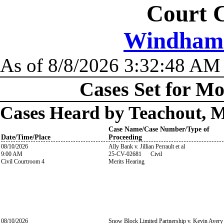
Court C
Windham C
As of 8/8/2026 3:32:48 AM
Cases Set for Mo
Cases Heard by Teachout, 
Case Name/Case Number/Type of
Date/Time/Place
Proceeding
08/10/2026
Ally Bank v. Jillian Perrault et al
9:00 AM
25-CV-02681 Civil
Civil Courtroom 4
Merits Hearing
08/10/2026
Snow Block Limited Partnership v. Kevin Avery