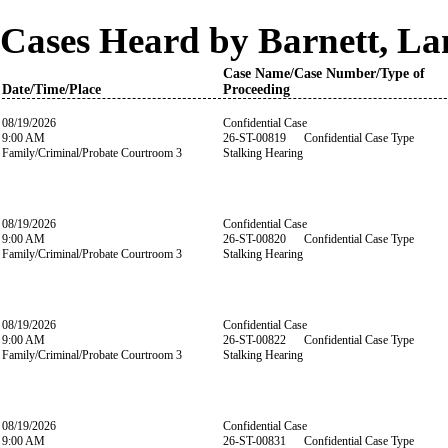
Cases Heard by Barnett, La
Case Name/Case Number/Type of
Date/Time/Place
Proceeding
08/19/2026
Confidential Case
9:00 AM
26-ST-00819 Confidential Case Type
Family/Criminal/Probate Courtroom 3
Stalking Hearing
08/19/2026
Confidential Case
9:00 AM
26-ST-00820 Confidential Case Type
Family/Criminal/Probate Courtroom 3
Stalking Hearing
08/19/2026
Confidential Case
9:00 AM
26-ST-00822 Confidential Case Type
Family/Criminal/Probate Courtroom 3
Stalking Hearing
08/19/2026
Confidential Case
9:00 AM
26-ST-00831 Confidential Case Type