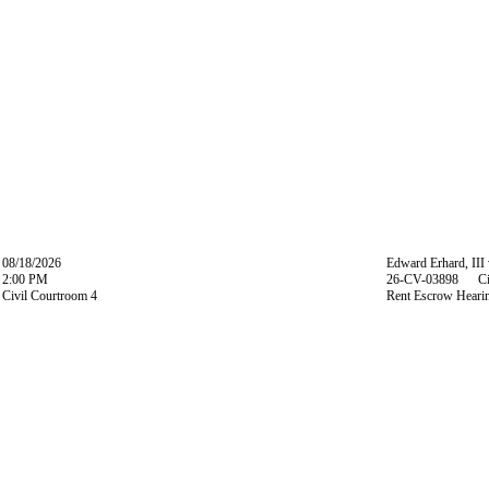
08/18/2026
Edward Erhard, III
2:00 PM
26-CV-03898 Ci
Civil Courtroom 4
Rent Escrow Heari