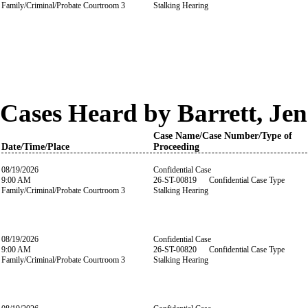
Family/Criminal/Probate Courtroom 3
Stalking Hearing
Cases Heard by Barrett, Jen
Case Name/Case Number/Type of
Date/Time/Place
Proceeding
08/19/2026
Confidential Case
9:00 AM
26-ST-00819 Confidential Case Type
Family/Criminal/Probate Courtroom 3
Stalking Hearing
08/19/2026
Confidential Case
9:00 AM
26-ST-00820 Confidential Case Type
Family/Criminal/Probate Courtroom 3
Stalking Hearing