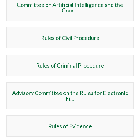
Committee on Artificial Intelligence and the
Cour…
Rules of Civil Procedure
Rules of Criminal Procedure
Advisory Committee on the Rules for Electronic
Fi…
Rules of Evidence