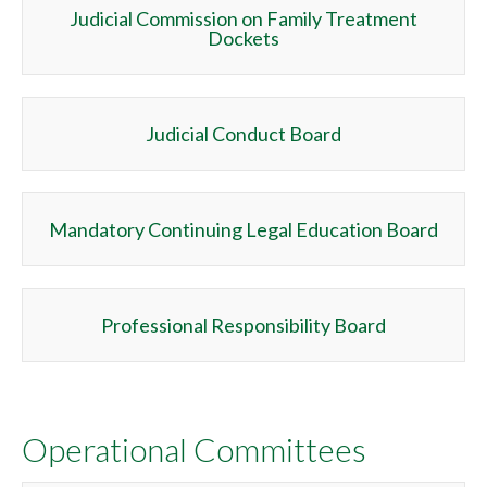
Judicial Commission on Family Treatment
Dockets
Judicial Conduct Board
Mandatory Continuing Legal Education Board
Professional Responsibility Board
Operational Committees