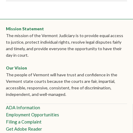
Mission Statement
The mission of the Vermont Judiciary is to provide equal access
to justice, protect individual rights, resolve legal disputes fairly
and timely, and provide everyone the opportunity to have their
day in court.
Our Vision
The people of Vermont will have trust and confidence in the
Vermont state courts because the courts are fair, impartial,
accessible, responsive, consistent, free of discrimination,
independent, and well-managed.
ADA Information
Employment Opportunities
Filing a Complaint
Get Adobe Reader