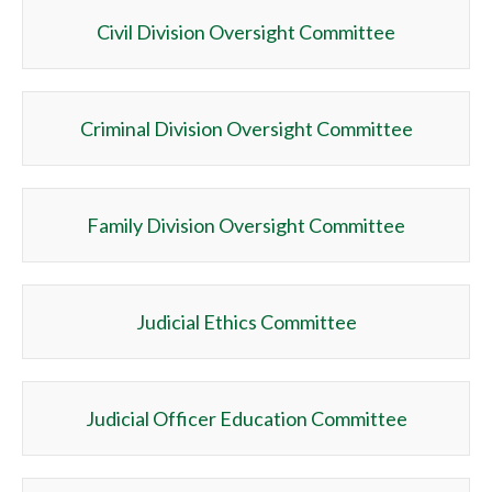
Civil Division Oversight Committee
Criminal Division Oversight Committee
Family Division Oversight Committee
Judicial Ethics Committee
Judicial Officer Education Committee