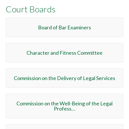
Court Boards
Board of Bar Examiners
Character and Fitness Committee
Commission on the Delivery of Legal Services
Commission on the Well-Being of the Legal
Profess…