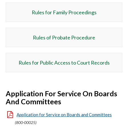
Rules for Family Proceedings
Rules of Probate Procedure
Rules for Public Access to Court Records
Application For Service On Boards
And Committees
Application for Service on Boards and Committees
(800-00025)