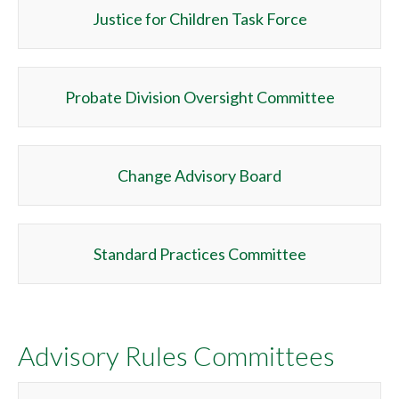
Justice for Children Task Force
Probate Division Oversight Committee
Change Advisory Board
Standard Practices Committee
Advisory Rules Committees