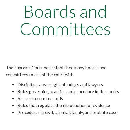
Boards and
Committees
The Supreme Court has established many boards and
committees to assist the court with:
Disciplinary oversight of judges and lawyers
Rules governing practice and procedure in the courts
Access to court records
Rules that regulate the introduction of evidence
Procedures in civil, criminal, family, and probate case