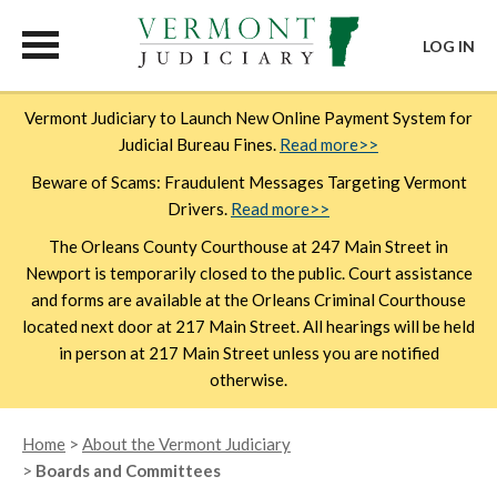
LOG IN
Skip
Vermont Judiciary to Launch New Online Payment System for
to
Judicial Bureau Fines.
Read more>>
main
content
Beware of Scams: Fraudulent Messages Targeting Vermont
Drivers.
Read more>>
The Orleans County Courthouse at 247 Main Street in
Newport is temporarily closed to the public. Court assistance
and forms are available at the Orleans Criminal Courthouse
located next door at 217 Main Street. All hearings will be held
in person at 217 Main Street unless you are notified
otherwise.
Breadcrumb
Home
About the Vermont Judiciary
Boards and Committees