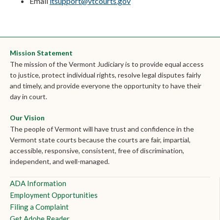
Email
itsupport@vtcourts.gov
Mission Statement
The mission of the Vermont Judiciary is to provide equal access
to justice, protect individual rights, resolve legal disputes fairly
and timely, and provide everyone the opportunity to have their
day in court.
Our Vision
The people of Vermont will have trust and confidence in the
Vermont state courts because the courts are fair, impartial,
accessible, responsive, consistent, free of discrimination,
independent, and well-managed.
ADA Information
Employment Opportunities
Filing a Complaint
Get Adobe Reader