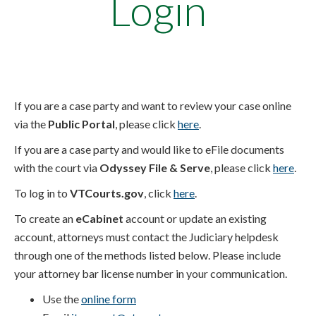
Login
If you are a case party and want to review your case online
via the
Public Portal
, please click
here
.
If you are a case party and would like to eFile documents
with the court via
Odyssey File & Serve
, please click
here
.
To log in to
VTCourts.gov
, click
here
.
To create an
eCabinet
account or update an existing
account, attorneys must contact the Judiciary helpdesk
through one of the methods listed below. Please include
your attorney bar license number in your communication.
Use the
online form