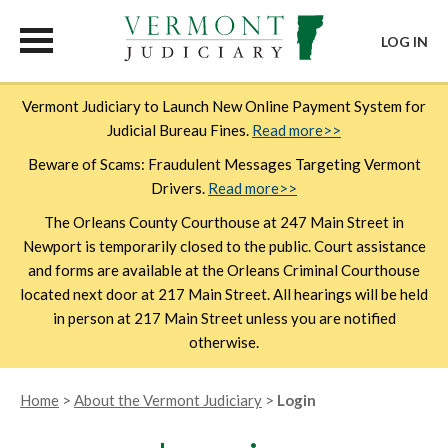
LOG IN
Skip
Vermont Judiciary to Launch New Online Payment System for
to
Judicial Bureau Fines.
Read more>>
main
content
Beware of Scams: Fraudulent Messages Targeting Vermont
Drivers.
Read more>>
The Orleans County Courthouse at 247 Main Street in
Newport is temporarily closed to the public. Court assistance
and forms are available at the Orleans Criminal Courthouse
located next door at 217 Main Street. All hearings will be held
in person at 217 Main Street unless you are notified
otherwise.
Breadcrumb
Home
About the Vermont Judiciary
Login