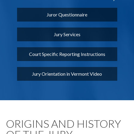
Juror Questionnaire
Jury Services
Court Specific Reporting Instructions
Jury Orientation in Vermont Video
ORIGINS AND HISTORY