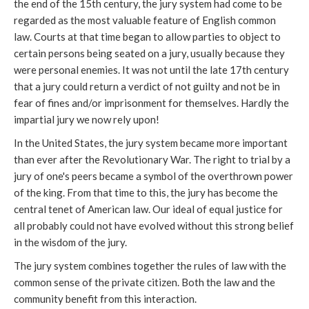
the end of the 15th century, the jury system had come to be
regarded as the most valuable feature of English common
law. Courts at that time began to allow parties to object to
certain persons being seated on a jury, usually because they
were personal enemies. It was not until the late 17th century
that a jury could return a verdict of not guilty and not be in
fear of fines and/or imprisonment for themselves. Hardly the
impartial jury we now rely upon!
In the United States, the jury system became more important
than ever after the Revolutionary War. The right to trial by a
jury of one's peers became a symbol of the overthrown power
of the king. From that time to this, the jury has become the
central tenet of American law. Our ideal of equal justice for
all probably could not have evolved without this strong belief
in the wisdom of the jury.
The jury system combines together the rules of law with the
common sense of the private citizen. Both the law and the
community benefit from this interaction.