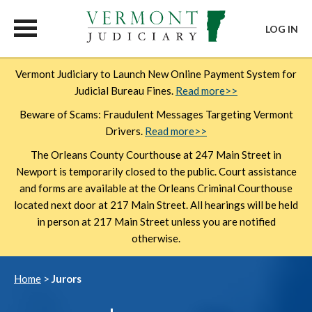
LOG IN
Skip
Vermont Judiciary to Launch New Online Payment System for
to
Judicial Bureau Fines.
Read more>>
main
content
Beware of Scams: Fraudulent Messages Targeting Vermont
Drivers.
Read more>>
The Orleans County Courthouse at 247 Main Street in
Newport is temporarily closed to the public. Court assistance
and forms are available at the Orleans Criminal Courthouse
located next door at 217 Main Street. All hearings will be held
in person at 217 Main Street unless you are notified
otherwise.
Breadcrumb
Home
Jurors