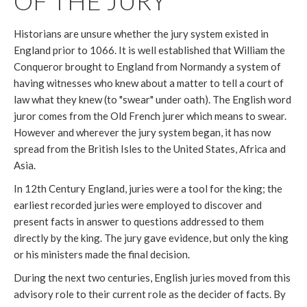
OF THE JURY
Historians are unsure whether the jury system existed in
England prior to 1066. It is well established that William the
Conqueror brought to England from Normandy a system of
having witnesses who knew about a matter to tell a court of
law what they knew (to "swear" under oath). The English word
juror comes from the Old French jurer which means to swear.
However and wherever the jury system began, it has now
spread from the British Isles to the United States, Africa and
Asia.
In 12th Century England, juries were a tool for the king; the
earliest recorded juries were employed to discover and
present facts in answer to questions addressed to them
directly by the king. The jury gave evidence, but only the king
or his ministers made the final decision.
During the next two centuries, English juries moved from this
advisory role to their current role as the decider of facts. By