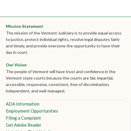
Mission Statement
The mission of the Vermont Judiciary is to provide equal access
to justice, protect individual rights, resolve legal disputes fairly
and timely, and provide everyone the opportunity to have their
day in court.
Our Vision
The people of Vermont will have trust and confidence in the
Vermont state courts because the courts are fair, impartial,
accessible, responsive, consistent, free of discrimination,
independent, and well-managed.
ADA Information
Employment Opportunities
Filing a Complaint
Get Adobe Reader