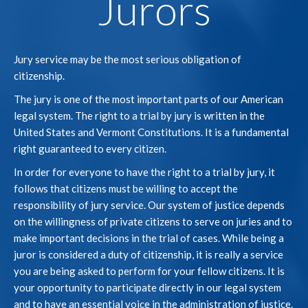
Jurors
Jury service may be the most serious obligation of
citizenship.
The jury is one of the most important parts of our American
legal system. The right to a trial by jury is written in the
United States and Vermont Constitutions. It is a fundamental
right guaranteed to every citizen.
In order for everyone to have the right to a trial by jury, it
follows that citizens must be willing to accept the
responsibility of jury service. Our system of justice depends
on the willingness of private citizens to serve on juries and to
make important decisions in the trial of cases. While being a
juror is considered a duty of citizenship, it is really a service
you are being asked to perform for your fellow citizens. It is
your opportunity to participate directly in our legal system
and to have an essential voice in the administration of justice.