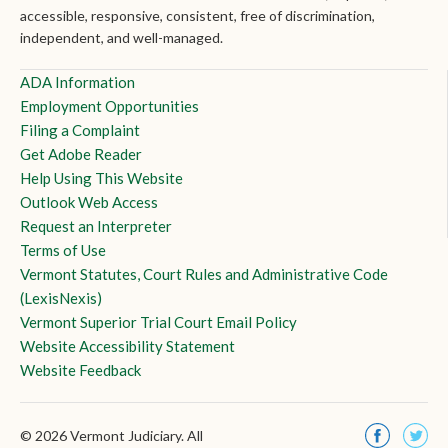
accessible, responsive, consistent, free of discrimination,
independent, and well-managed.
ADA Information
Employment Opportunities
Filing a Complaint
Get Adobe Reader
Help Using This Website
Outlook Web Access
Request an Interpreter
Terms of Use
Vermont Statutes, Court Rules and Administrative Code
(LexisNexis)
Vermont Superior Trial Court Email Policy
Website Accessibility Statement
Website Feedback
© 2026 Vermont Judiciary. All