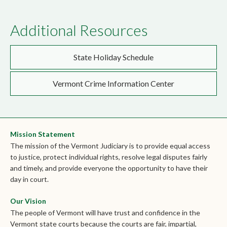
Additional Resources
State Holiday Schedule
Vermont Crime Information Center
Mission Statement
The mission of the Vermont Judiciary is to provide equal access
to justice, protect individual rights, resolve legal disputes fairly
and timely, and provide everyone the opportunity to have their
day in court.
Our Vision
The people of Vermont will have trust and confidence in the
Vermont state courts because the courts are fair, impartial,