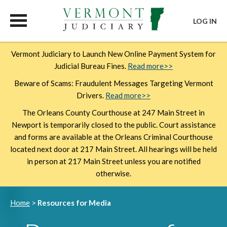
LOG IN
Skip
Vermont Judiciary to Launch New Online Payment System for
to
Judicial Bureau Fines.
Read more>>
main
content
Beware of Scams: Fraudulent Messages Targeting Vermont
Drivers.
Read more>>
The Orleans County Courthouse at 247 Main Street in
Newport is temporarily closed to the public. Court assistance
and forms are available at the Orleans Criminal Courthouse
located next door at 217 Main Street. All hearings will be held
in person at 217 Main Street unless you are notified
otherwise.
Breadcrumb
Home
Resources for Media