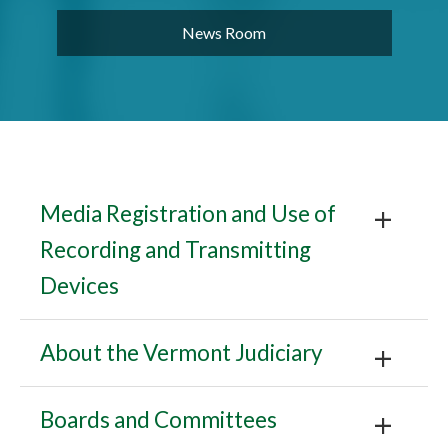
News Room
Media Registration and Use of
Recording and Transmitting
Devices
About the Vermont Judiciary
Boards and Committees