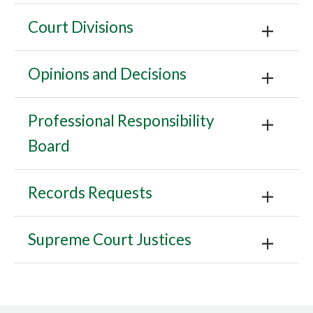
Court Divisions
Opinions and Decisions
Professional Responsibility
Board
Records Requests
Supreme Court Justices