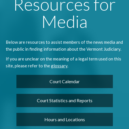
Resources for
Media
Below are resources to assist members of the news media and
the public in finding information about the Vermont Judiciary.
If you are unclear on the meaning of a legal term used on this
site, please refer to the
glossary
.
Court Calendar
Court Statistics and Reports
Hours and Locations