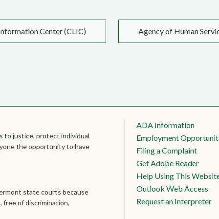
nformation Center (CLIC)
Agency of Human Servi
ADA Information
 to justice, protect individual
Employment Opportunit
veryone the opportunity to have
Filing a Complaint
Get Adobe Reader
Help Using This Websit
Outlook Web Access
Vermont state courts because
Request an Interpreter
, free of discrimination,