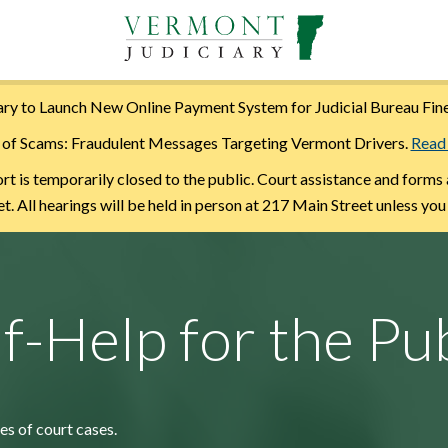
ry to Launch New Online Payment System for Judicial Bureau Fin
of Scams: Fraudulent Messages Targeting Vermont Drivers.
Read
is temporarily closed to the public. Court assistance and forms 
. All hearings will be held in person at 217 Main Street unless you
lf-Help for the Pub
es of court cases.