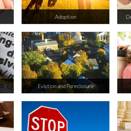
Adoption
De
Adoption
D
ORE
Eviction and Foreclosure
nd
Eviction and Foreclosure