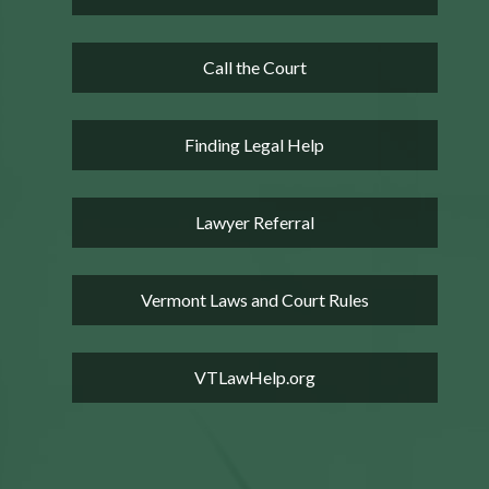
Call the Court
Finding Legal Help
Lawyer Referral
Vermont Laws and Court Rules
VTLawHelp.org