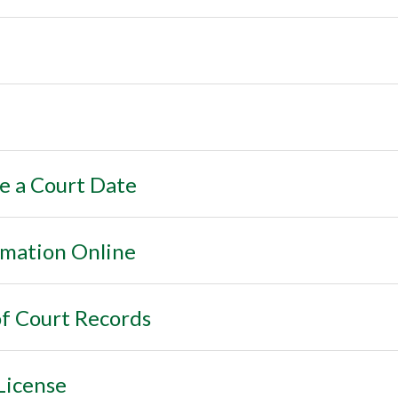
e a Court Date
rmation Online
f Court Records
License