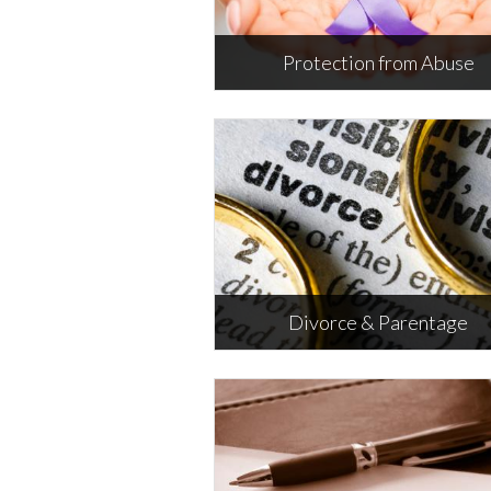
Protection from Abuse
Protection from Abuse
Information about the different
types of protective orders.
M
Divorce & Parentage
Divorce & Parentage
Includes child support, custody a
visitation information