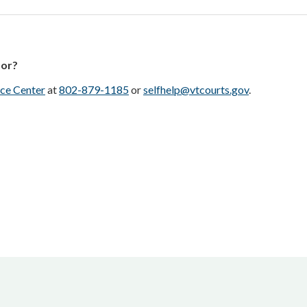
for?
ce Center
at
802-879-1185
or
selfhelp@vtcourts.gov
.