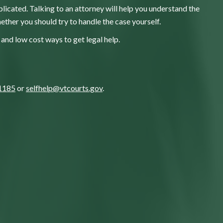
licated. Talking to an attorney will help you understand the
ether you should try to handle the case yourself.
and low cost ways to get legal help.
1185
or
selfhelp@vtcourts.gov
.