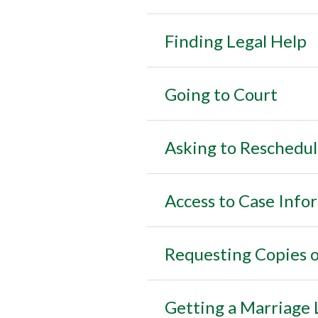
Finding Legal Help
Going to Court
Asking to Reschedul
Access to Case Info
Requesting Copies o
Getting a Marriage 