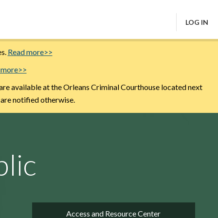
LOG IN
es.
Read more>>
 more>>
are available at the Orleans Criminal Courthouse located next
 are notified otherwise.
lic
Access and Resource Center