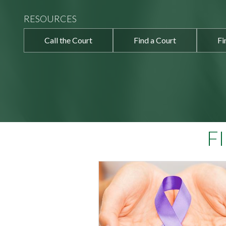
RESOURCES
Call the Court
Find a Court
Fi
F