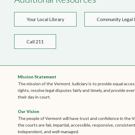
Your Local Library
Community Legal I
Call 211
Mission Statement
The mission of the Vermont Judiciary is to provide equal access
rights, resolve legal disputes fairly and timely, and provide e
their day in court.
Our Vision
The people of Vermont will have trust and confidence in the 
the courts are fair, impartial, accessible, responsive, consistent
independent, and well-managed.