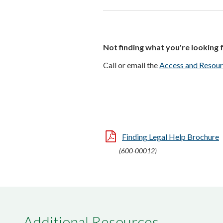
Not finding what you're looking 
Call or email the
Access and Resour
Finding Legal Help Brochure
(600-00012)
Additional Resources