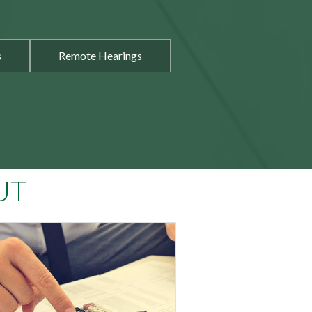
s
Remote Hearings
UT