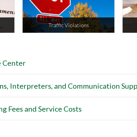
ORE
Traffic Violations
Inc
e Center
Traffic Violations
env
, Interpreters, and Communication Supp
ng Fees and Service Costs