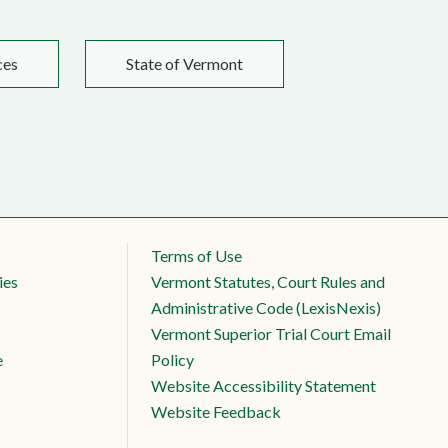
ces
State of Vermont
Terms of Use
ies
Vermont Statutes, Court Rules and
Administrative Code (LexisNexis)
Vermont Superior Trial Court Email
e
Policy
Website Accessibility Statement
Website Feedback