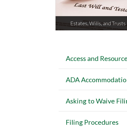
M
Estates, Wills, and Trusts
Access and Resourc
Estates, Wills, and Trusts
ADA Accommodations
Asking to Waive Fili
Filing Procedures