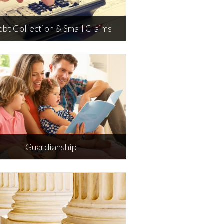
bt Collection & Small Claims
ebt Collection & Small Claims
Guardianship
Guardianship