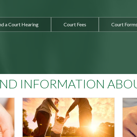
nd a Court Hearing
Court Fees
Court Form
IND INFORMATION ABO