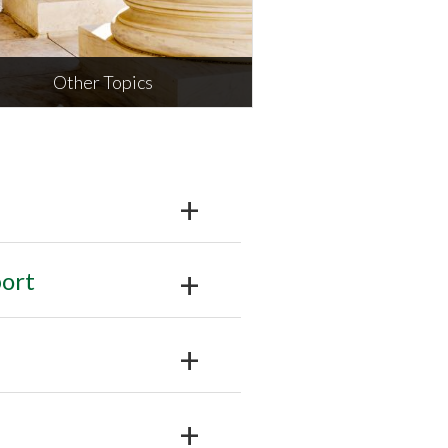
Other Topics
Other Topics
ludes appeals, criminal,
ironmental, and juvenile
MORE
ort