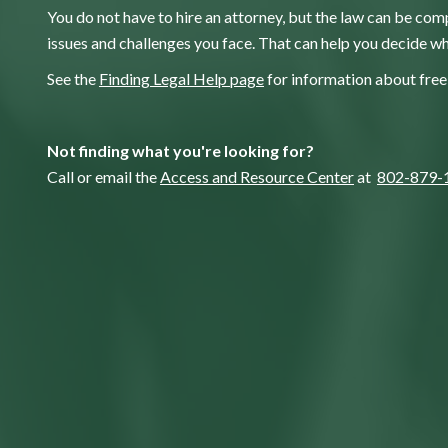
You do not have to hire an attorney, but the law can be comp
issues and challenges you face. That can help you decide wh
See the
Finding Legal Help page
for information about free 
Not finding what you're looking for?
Call or email the
Access and Resource Center
at
802-879-