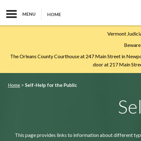
MENU
HOME
Skip
Vermont Judicia
to
Beware 
main
content
The Orleans County Courthouse at 247 Main Street in Newport 
door at 217 Main Street
Breadcrumb
Home
Self-Help for the Public
Se
This page provides links to information about different typ