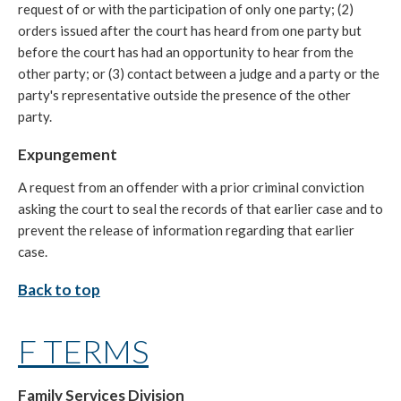
request of or with the participation of only one party; (2)
orders issued after the court has heard from one party but
before the court has had an opportunity to hear from the
other party; or (3) contact between a judge and a party or the
party's representative outside the presence of the other
party.
Expungement
A request from an offender with a prior criminal conviction
asking the court to seal the records of that earlier case and to
prevent the release of information regarding that earlier
case.
Back to top
F TERMS
Family Services Division