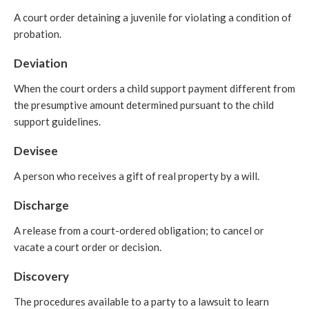
A court order detaining a juvenile for violating a condition of
probation.
Deviation
When the court orders a child support payment different from
the presumptive amount determined pursuant to the child
support guidelines.
Devisee
A person who receives a gift of real property by a will.
Discharge
A release from a court-ordered obligation; to cancel or
vacate a court order or decision.
Discovery
The procedures available to a party to a lawsuit to learn