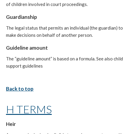
of children involved in court proceedings.
Guardianship
The legal status that permits an individual (the guardian) to
make decisions on behalf of another person.
Guideline amount
The “guideline amount” is based on a formula. See also child
support guidelines
Back to top
H TERMS
Heir