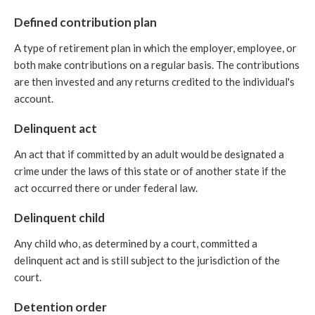
Defined contribution plan
A type of retirement plan in which the employer, employee, or
both make contributions on a regular basis. The contributions
are then invested and any returns credited to the individual's
account.
Delinquent act
An act that if committed by an adult would be designated a
crime under the laws of this state or of another state if the
act occurred there or under federal law.
Delinquent child
Any child who, as determined by a court, committed a
delinquent act and is still subject to the jurisdiction of the
court.
Detention order