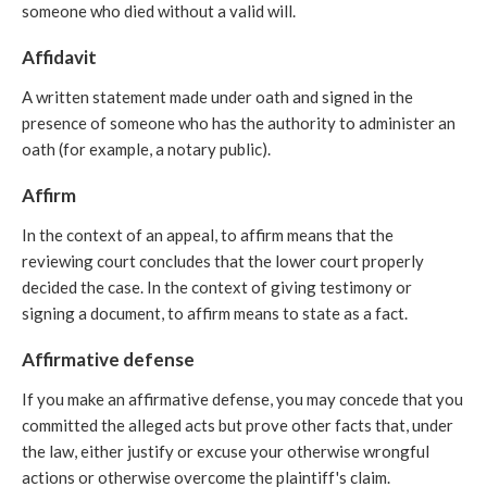
someone who died without a valid will.
Affidavit
A written statement made under oath and signed in the
presence of someone who has the authority to administer an
oath (for example, a notary public).
Affirm
In the context of an appeal, to affirm means that the
reviewing court concludes that the lower court properly
decided the case. In the context of giving testimony or
signing a document, to affirm means to state as a fact.
Affirmative defense
If you make an affirmative defense, you may concede that you
committed the alleged acts but prove other facts that, under
the law, either justify or excuse your otherwise wrongful
actions or otherwise overcome the plaintiff's claim.