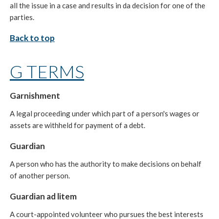
all the issue in a case and results in da decision for one of the
parties.
Back to top
G TERMS
Garnishment
A legal proceeding under which part of a person's wages or
assets are withheld for payment of a debt.
Guardian
A person who has the authority to make decisions on behalf
of another person.
Guardian ad litem
A court-appointed volunteer who pursues the best interests