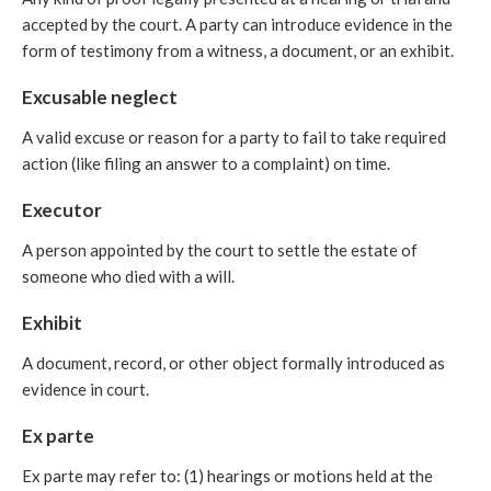
accepted by the court. A party can introduce evidence in the
form of testimony from a witness, a document, or an exhibit.
Excusable neglect
A valid excuse or reason for a party to fail to take required
action (like filing an answer to a complaint) on time.
Executor
A person appointed by the court to settle the estate of
someone who died with a will.
Exhibit
A document, record, or other object formally introduced as
evidence in court.
Ex parte
Ex parte may refer to: (1) hearings or motions held at the