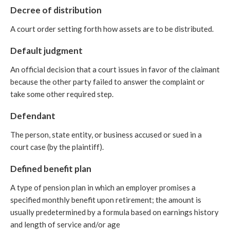
Decree of distribution
A court order setting forth how assets are to be distributed.
Default judgment
An official decision that a court issues in favor of the claimant
because the other party failed to answer the complaint or
take some other required step.
Defendant
The person, state entity, or business accused or sued in a
court case (by the plaintiff).
Defined benefit plan
A type of pension plan in which an employer promises a
specified monthly benefit upon retirement; the amount is
usually predetermined by a formula based on earnings history
and length of service and/or age