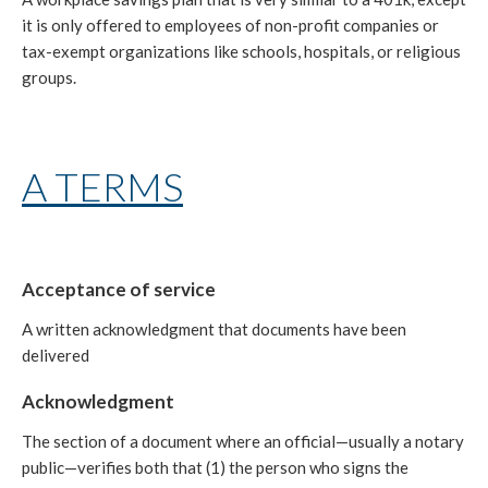
it is only offered to employees of non-profit companies or
tax-exempt organizations like schools, hospitals, or religious
groups.
A TERMS
Acceptance of service
A written acknowledgment that documents have been
delivered
Acknowledgment
The section of a document where an official—usually a notary
public—verifies both that (1) the person who signs the