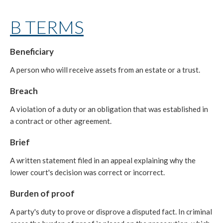
B TERMS
Beneficiary
A person who will receive assets from an estate or a trust.
Breach
A violation of a duty or an obligation that was established in
a contract or other agreement.
Brief
A written statement filed in an appeal explaining why the
lower court's decision was correct or incorrect.
Burden of proof
A party's duty to prove or disprove a disputed fact. In criminal