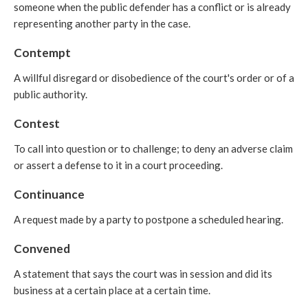
someone when the public defender has a conflict or is already
representing another party in the case.
Contempt
A willful disregard or disobedience of the court's order or of a
public authority.
Contest
To call into question or to challenge; to deny an adverse claim
or assert a defense to it in a court proceeding.
Continuance
A request made by a party to postpone a scheduled hearing.
Convened
A statement that says the court was in session and did its
business at a certain place at a certain time.