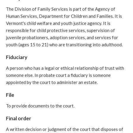
The Division of Family Services is part of the Agency of
Human Services, Department for Children and Families. It is
Vermont's child welfare and youth justice agency. It is
responsible for child protective services, supervision of
juvenile probationers, adoption services, and services for
youth (ages 15 to 21) who are transitioning into adulthood.
Fiduciary
A person who has a legal or ethical relationship of trust with
someone else. In probate court a fiduciary is someone
appointed by the court to administer an estate.
File
To provide documents to the court.
Final order
A written decision or judgment of the court that disposes of