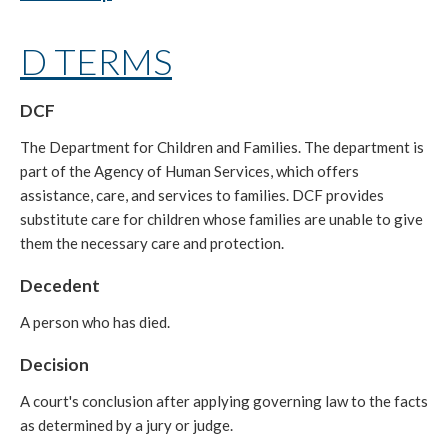
D TERMS
DCF
The Department for Children and Families. The department is
part of the Agency of Human Services, which offers
assistance, care, and services to families. DCF provides
substitute care for children whose families are unable to give
them the necessary care and protection.
Decedent
A person who has died.
Decision
A court's conclusion after applying governing law to the facts
as determined by a jury or judge.