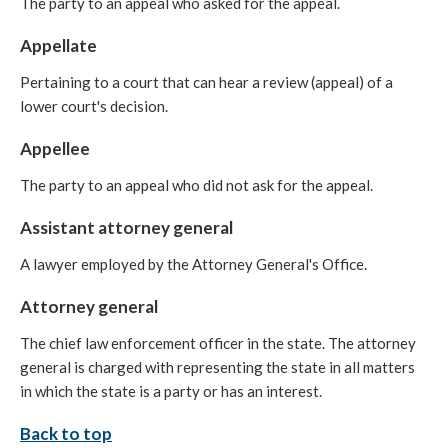
The party to an appeal who asked for the appeal.
Appellate
Pertaining to a court that can hear a review (appeal) of a
lower court's decision.
Appellee
The party to an appeal who did not ask for the appeal.
Assistant attorney general
A lawyer employed by the Attorney General's Office.
Attorney general
The chief law enforcement officer in the state. The attorney
general is charged with representing the state in all matters
in which the state is a party or has an interest.
Back to top