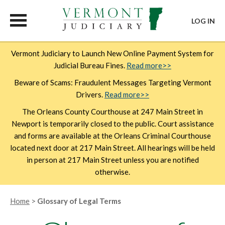
LOG IN
Skip
Vermont Judiciary to Launch New Online Payment System for
to
Judicial Bureau Fines.
Read more>>
main
content
Beware of Scams: Fraudulent Messages Targeting Vermont
Drivers.
Read more>>
The Orleans County Courthouse at 247 Main Street in
Newport is temporarily closed to the public. Court assistance
and forms are available at the Orleans Criminal Courthouse
located next door at 217 Main Street. All hearings will be held
in person at 217 Main Street unless you are notified
otherwise.
Breadcrumb
Home
Glossary of Legal Terms