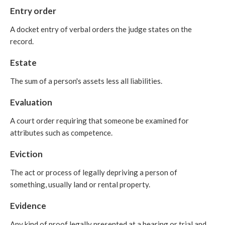
Entry order
A docket entry of verbal orders the judge states on the
record.
Estate
The sum of a person's assets less all liabilities.
Evaluation
A court order requiring that someone be examined for
attributes such as competence.
Eviction
The act or process of legally depriving a person of
something, usually land or rental property.
Evidence
Any kind of proof legally presented at a hearing or trial and