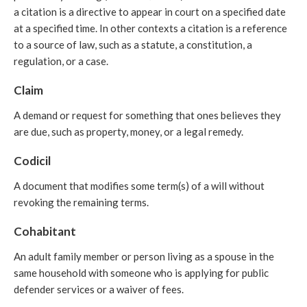
a citation is a directive to appear in court on a specified date
at a specified time. In other contexts a citation is a reference
to a source of law, such as a statute, a constitution, a
regulation, or a case.
Claim
A demand or request for something that ones believes they
are due, such as property, money, or a legal remedy.
Codicil
A document that modifies some term(s) of a will without
revoking the remaining terms.
Cohabitant
An adult family member or person living as a spouse in the
same household with someone who is applying for public
defender services or a waiver of fees.