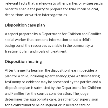
relevant facts that are known to other parties or witnesses, in
order to enable the party to prepare for trial. It can be oral,
depositions, or written interrogatories.
Disposition case plan
A report prepared by a Department for Children and Families
social worker that contains information about a child’s
background, the resources available in the community, a
treatment plan, and goals of treatment.
Disposition hearing
After the merits hearing, the disposition hearing decides a
plan for a child, including a permanency goal. At this hearing
testimony or evidence may be presented by the parties and a
disposition plan is submitted by the Department for Children
and Families for the court’s consideration. The judge
determines the appropriate care, treatment, or supervision
for a child found to be delinquent or in need of care or