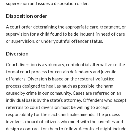
supervision and issues a disposition order.
Disposition order
A court order determining the appropriate care, treatment, or
supervision for a child found to be delinquent, in need of care
or supervision, or under youthful offender status.
Diversion
Court diversion is a voluntary, confidential alternative to the
formal court process for certain defendants and juvenile
offenders. Diversion is based on the restorative justice
process designed to heal, as much as possible, the harm
caused by crime in our community. Cases are referred on an
individual basis by the state’s attorney. Offenders who accept
referrals to court diversion must be willing to accept
responsibility for their acts and make amends. The process
involves a board of citizens who meet with the juveniles and
design a contract for them to follow. A contract might include