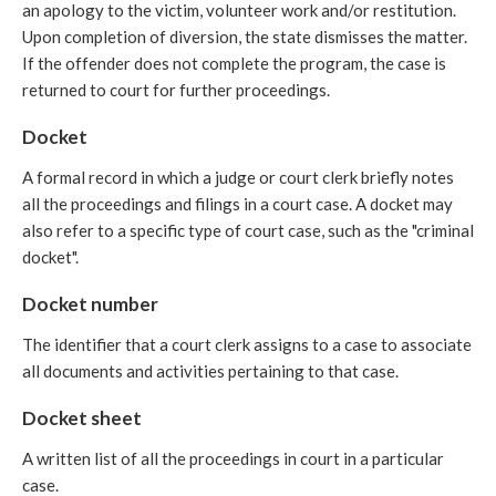
an apology to the victim, volunteer work and/or restitution.
Upon completion of diversion, the state dismisses the matter.
If the offender does not complete the program, the case is
returned to court for further proceedings.
Docket
A formal record in which a judge or court clerk briefly notes
all the proceedings and filings in a court case. A docket may
also refer to a specific type of court case, such as the "criminal
docket".
Docket number
The identifier that a court clerk assigns to a case to associate
all documents and activities pertaining to that case.
Docket sheet
A written list of all the proceedings in court in a particular
case.