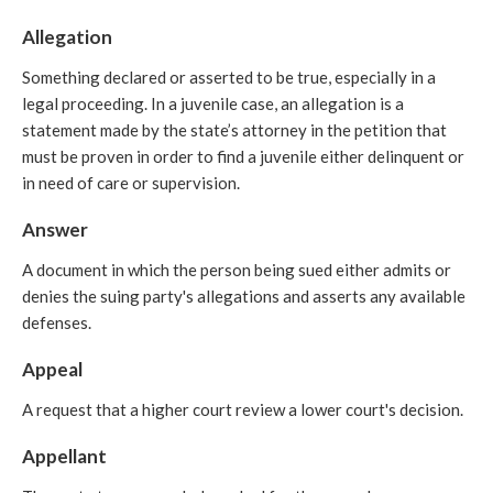
Allegation
Something declared or asserted to be true, especially in a
legal proceeding. In a juvenile case, an allegation is a
statement made by the state’s attorney in the petition that
must be proven in order to find a juvenile either delinquent or
in need of care or supervision.
Answer
A document in which the person being sued either admits or
denies the suing party's allegations and asserts any available
defenses.
Appeal
A request that a higher court review a lower court's decision.
Appellant