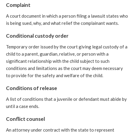
Complaint
A court document in which a person filing a lawsuit states who
is being sued, why, and what relief the complainant wants.
Conditional custody order
Temporary order issued by the court giving legal custody of a
child to a parent, guardian, relative, or person with a
significant relationship with the child subject to such
conditions and limitations as the court may deem necessary
to provide for the safety and welfare of the child.
Conditions of release
A list of conditions that a juvenile or defendant must abide by
until a case ends.
Conflict counsel
An attorney under contract with the state to represent