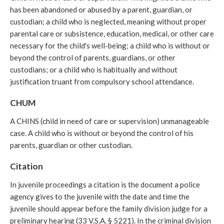
has been abandoned or abused by a parent, guardian, or
custodian; a child who is neglected, meaning without proper
parental care or subsistence, education, medical, or other care
necessary for the child's well-being; a child who is without or
beyond the control of parents, guardians, or other
custodians; or a child who is habitually and without
justification truant from compulsory school attendance.
CHUM
A CHINS (child in need of care or supervision) unmanageable
case. A child who is without or beyond the control of his
parents, guardian or other custodian.
Citation
In juvenile proceedings a citation is the document a police
agency gives to the juvenile with the date and time the
juvenile should appear before the family division judge for a
preliminary hearing (33 V.S.A. § 5221). In the criminal division