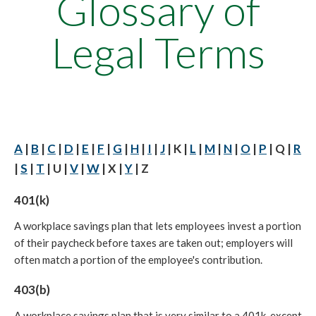
Glossary of
Legal Terms
A
|
B
|
C
|
D
|
E
|
F
|
G
|
H
|
I
|
J
| K |
L
|
M
|
N
|
O
|
P
| Q |
R
|
S
|
T
| U |
V
|
W
| X |
Y
| Z
401(k)
A workplace savings plan that lets employees invest a portion
of their paycheck before taxes are taken out; employers will
often match a portion of the employee's contribution.
403(b)
A workplace savings plan that is very similar to a 401k, except