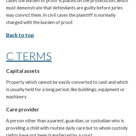
cases the burden of proof is placed on the prosecution, which
must demonstrate that defendants are guilty before juries
may convict them. In civil cases the plaintiff is normally
charged with the burden of proof.
Back to top
C TERMS
Capital assets
Property which cannot be easily converted to cash and which
is usually held for a long period, like buildings, equipment or
machinery
Care provider
A person other than a parent, guardian, or custodian who is
providing a child with routine daily care but to whom custody
rights have not been transferred by a court.