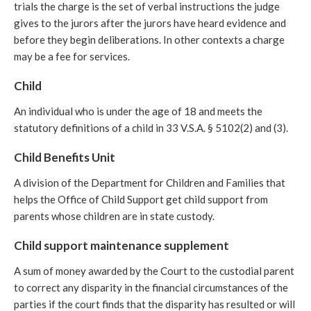
trials the charge is the set of verbal instructions the judge
gives to the jurors after the jurors have heard evidence and
before they begin deliberations. In other contexts a charge
may be a fee for services.
Child
An individual who is under the age of 18 and meets the
statutory definitions of a child in 33 V.S.A. § 5102(2) and (3).
Child Benefits Unit
A division of the Department for Children and Families that
helps the Office of Child Support get child support from
parents whose children are in state custody.
Child support maintenance supplement
A sum of money awarded by the Court to the custodial parent
to correct any disparity in the financial circumstances of the
parties if the court finds that the disparity has resulted or will