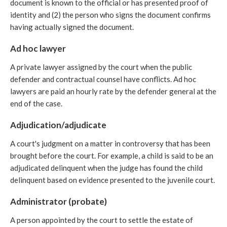
document is known to the official or has presented proof of
identity and (2) the person who signs the document confirms
having actually signed the document.
Ad hoc lawyer
A private lawyer assigned by the court when the public
defender and contractual counsel have conflicts. Ad hoc
lawyers are paid an hourly rate by the defender general at the
end of the case.
Adjudication/adjudicate
A court's judgment on a matter in controversy that has been
brought before the court. For example, a child is said to be an
adjudicated delinquent when the judge has found the child
delinquent based on evidence presented to the juvenile court.
Administrator (probate)
A person appointed by the court to settle the estate of