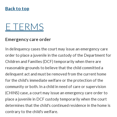
Back to top
E TERMS
Emergency care order
In delinquency cases the court may issue an emergency care
order to place a juvenile in the custody of the Department for
Children and Families (DCF) temporarily when there are
reasonable grounds to believe that the child committed a
delinquent act and must be removed from the current home
for the child's immediate welfare or the protection of the
community or both. In a child in need of care or supervision
(CHINS) case, a court may issue an emergency care order to
place a juvenile in DCF custody temporarily when the court
determines that the child's continued residence in the home is
contrary to the child's welfare.