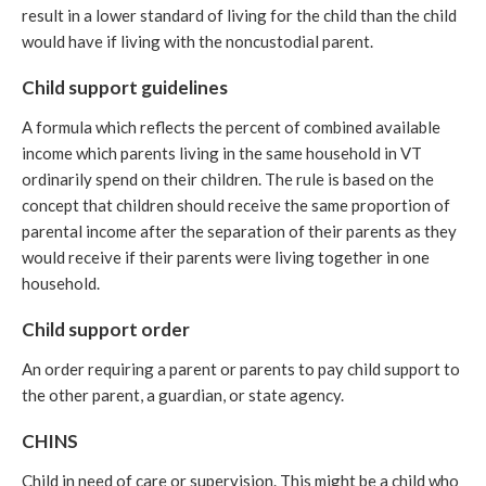
result in a lower standard of living for the child than the child
would have if living with the noncustodial parent.
Child support guidelines
A formula which reflects the percent of combined available
income which parents living in the same household in VT
ordinarily spend on their children. The rule is based on the
concept that children should receive the same proportion of
parental income after the separation of their parents as they
would receive if their parents were living together in one
household.
Child support order
An order requiring a parent or parents to pay child support to
the other parent, a guardian, or state agency.
CHINS
Child in need of care or supervision. This might be a child who