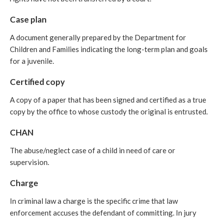
Case plan
A document generally prepared by the Department for
Children and Families indicating the long-term plan and goals
for a juvenile.
Certified copy
A copy of a paper that has been signed and certified as a true
copy by the office to whose custody the original is entrusted.
CHAN
The abuse/neglect case of a child in need of care or
supervision.
Charge
In criminal law a charge is the specific crime that law
enforcement accuses the defendant of committing. In jury