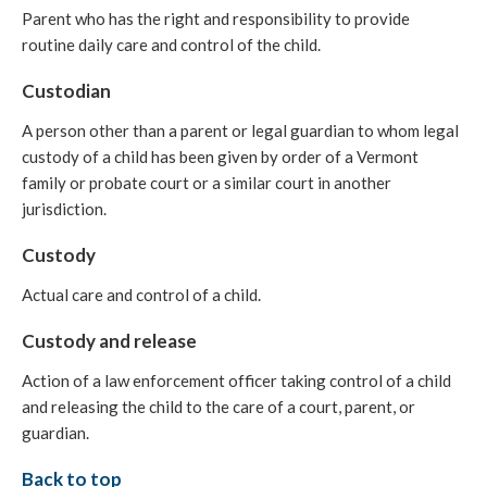
Parent who has the right and responsibility to provide
routine daily care and control of the child.
Custodian
A person other than a parent or legal guardian to whom legal
custody of a child has been given by order of a Vermont
family or probate court or a similar court in another
jurisdiction.
Custody
Actual care and control of a child.
Custody and release
Action of a law enforcement officer taking control of a child
and releasing the child to the care of a court, parent, or
guardian.
Back to top