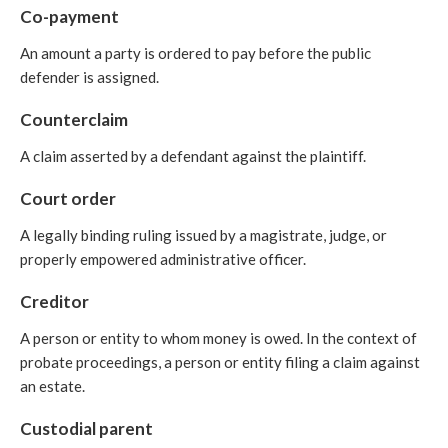
Co-payment
An amount a party is ordered to pay before the public
defender is assigned.
Counterclaim
A claim asserted by a defendant against the plaintiff.
Court order
A legally binding ruling issued by a magistrate, judge, or
properly empowered administrative officer.
Creditor
A person or entity to whom money is owed. In the context of
probate proceedings, a person or entity filing a claim against
an estate.
Custodial parent