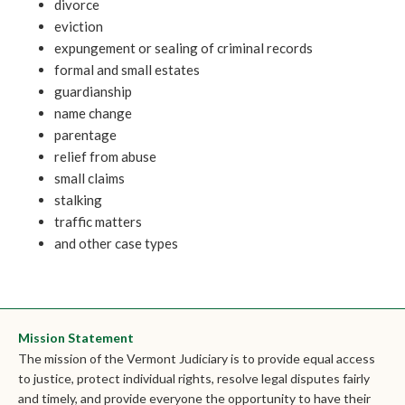
divorce
eviction
expungement or sealing of criminal records
formal and small estates
guardianship
name change
parentage
relief from abuse
small claims
stalking
traffic matters
and other case types
Mission Statement
The mission of the Vermont Judiciary is to provide equal access
to justice, protect individual rights, resolve legal disputes fairly
and timely, and provide everyone the opportunity to have their