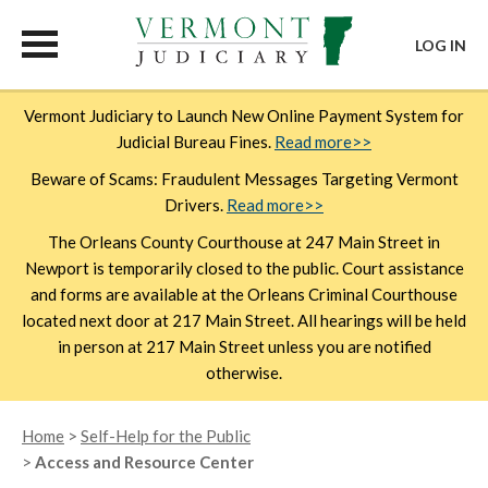
LOG IN
Skip
Vermont Judiciary to Launch New Online Payment System for
to
Judicial Bureau Fines.
Read more>>
main
content
Beware of Scams: Fraudulent Messages Targeting Vermont
Drivers.
Read more>>
The Orleans County Courthouse at 247 Main Street in
Newport is temporarily closed to the public. Court assistance
and forms are available at the Orleans Criminal Courthouse
located next door at 217 Main Street. All hearings will be held
in person at 217 Main Street unless you are notified
otherwise.
Breadcrumb
Home
Self-Help for the Public
Access and Resource Center