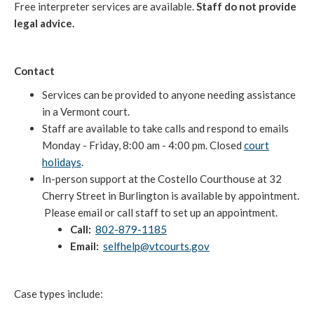
Free interpreter services are available.
Staff do not provide
legal advice.
Contact
Services can be provided to anyone needing assistance
in a Vermont court.
Staff are available to take calls and respond to emails
Monday - Friday, 8:00 am - 4:00 pm. Closed
court
holidays
.
In-person support at the Costello Courthouse at 32
Cherry Street in Burlington is available by appointment.
Please email or call staff to set up an appointment.
Call:
802-879-1185
Email:
selfhelp@vtcourts.gov
Case types include: