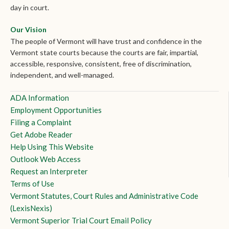
day in court.
Our Vision
The people of Vermont will have trust and confidence in the
Vermont state courts because the courts are fair, impartial,
accessible, responsive, consistent, free of discrimination,
independent, and well-managed.
ADA Information
Employment Opportunities
Filing a Complaint
Get Adobe Reader
Help Using This Website
Outlook Web Access
Request an Interpreter
Terms of Use
Vermont Statutes, Court Rules and Administrative Code
(LexisNexis)
Vermont Superior Trial Court Email Policy