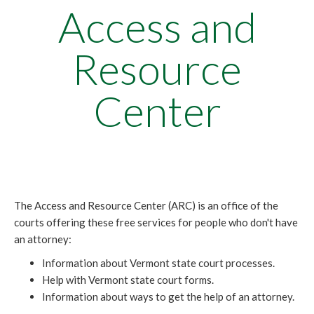
Access and
Resource
Center
The Access and Resource Center (ARC) is an office of the
courts offering these free services for people who don't have
an attorney:
Information about Vermont state court processes.
Help with Vermont state court forms.
Information about ways to get the help of an attorney.