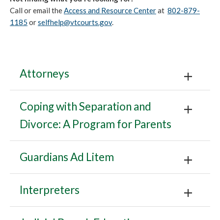
Call or email the
Access and Resource Center
at
802-879-
1185
or
selfhelp@vtcourts.gov
.
Attorneys
Coping with Separation and
Divorce: A Program for Parents
Guardians Ad Litem
Interpreters