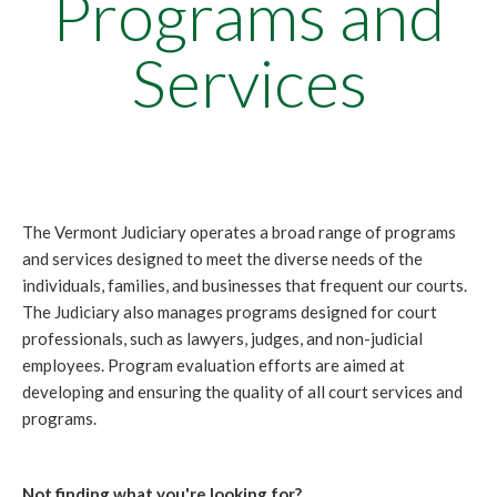
Programs and
Services
The Vermont Judiciary operates a broad range of programs
and services designed to meet the diverse needs of the
individuals, families, and businesses that frequent our courts.
The Judiciary also manages programs designed for court
professionals, such as lawyers, judges, and non-judicial
employees. Program evaluation efforts are aimed at
developing and ensuring the quality of all court services and
programs.
Not finding what you're looking for?