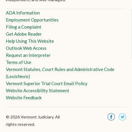
ADA Information
Employment Opportunities
Filing a Complaint
Get Adobe Reader
Help Using This Website
Outlook Web Access
Request an Interpreter
Terms of Use
Vermont Statutes, Court Rules and Administrative Code
(LexisNexis)
Vermont Superior Trial Court Email Policy
Website Accessibility Statement
Website Feedback
© 2026 Vermont Judiciary. All
rights reserved.