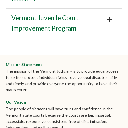
Vermont Juvenile Court
Improvement Program
Mission Statement
The mission of the Vermont Judiciary is to provide equal access
to justice, protect individual rights, resolve legal disputes fairly
and timely, and provide everyone the opportunity to have their
day in court.
Our Vision
The people of Vermont will have trust and confidence in the
Vermont state courts because the courts are fair, impartial,
accessible, responsive, consistent, free of discrimination,
independent, and well-managed.