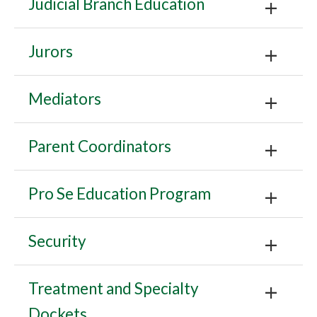
Judicial Branch Education
Jurors
Mediators
Parent Coordinators
Pro Se Education Program
Security
Treatment and Specialty
Dockets