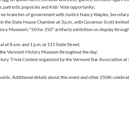
s, patriotic popsicles and Kids’ Vote opportunity;
ree branches of government with Justice Nancy Waples, Secretar
in the State House Chamber at 3 p.m., with Governor Scott invited
tory Museum’s "50 for 250" artifacts exhibition on display throug
 at 8 a.m. and 1 p.m. at 111 State Street;
d the Vermont History Museum throughout the day;
ry Trivia Contest organized by the Vermont Bar Association at 5 p.
public. Additional details about this event and other 250th celebra