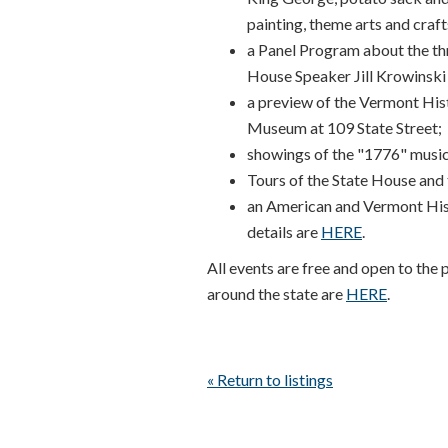
painting, theme arts and craft
a Panel Program about the th
House Speaker Jill Krowinski 
a preview of the Vermont His
Museum at 109 State Street;
showings of the "1776" musical
Tours of the State House an
an American and Vermont Histo
details are
HERE
.
All events are free and open to the 
around the state are
HERE
.
« Return to listings