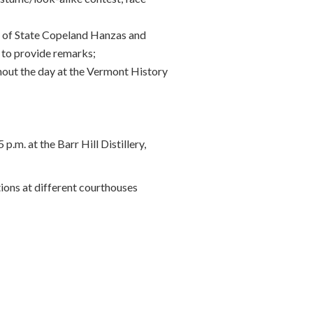
y of State Copeland Hanzas and
 to provide remarks;
hout the day at the Vermont History
m. at the Barr Hill Distillery,
tions at different courthouses