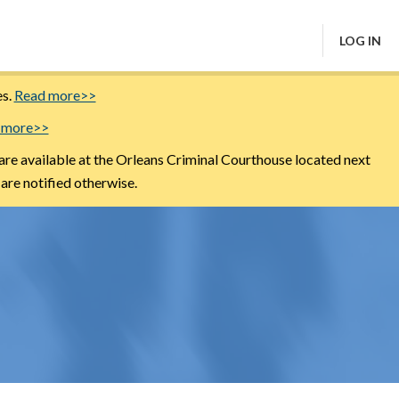
LOG IN
es.
Read more>>
 more>>
are available at the Orleans Criminal Courthouse located next
 are notified otherwise.