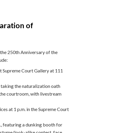
aration of
the 250th Anniversary of the
ude:
nt Supreme Court Gallery at 111
aking the naturalization oath
the courtroom, with livestream
es at 1 p.m. in the Supreme Court
, featuring a dunking booth for
stume/look-alike contest, face