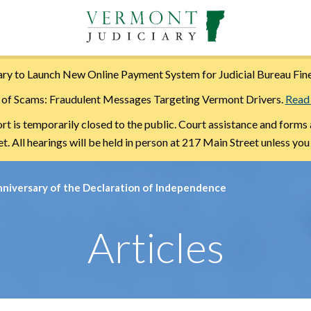
ry to Launch New Online Payment System for Judicial Bureau Fin
of Scams: Fraudulent Messages Targeting Vermont Drivers.
Read
is temporarily closed to the public. Court assistance and forms 
. All hearings will be held in person at 217 Main Street unless you
nniversary of the Declaration of Independence
Articles