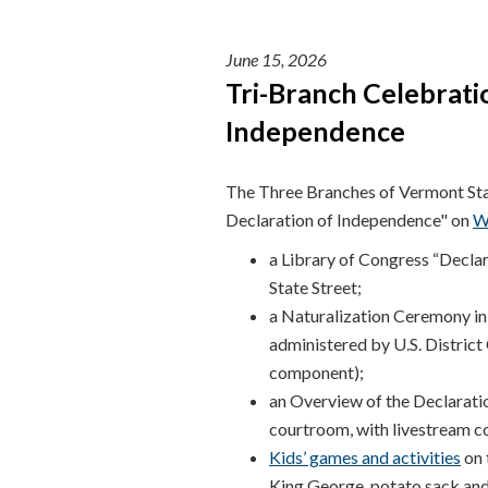
June 15, 2026
Tri-Branch Celebrati
Independence
The Three Branches of Vermont Stat
Declaration of Independence" on
W
a Library of Congress “Decla
State Street;
a Naturalization Ceremony in
administered by U.S. District
component);
an Overview of the Declarati
courtroom, with livestream 
Kids’ games and activities
on 
King George, potato sack and