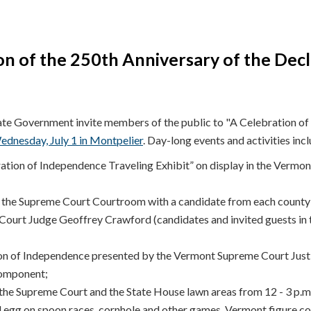
on of the 250th Anniversary of the Decl
e Government invite members of the public to "A Celebration of 
ednesday, July 1 in Montpelier
. Day-long events and activities incl
ration of Independence Traveling Exhibit” on display in the Vermo
 the Supreme Court Courtroom with a candidate from each county t
 Court Judge Geoffrey Crawford (candidates and invited guests in 
on of Independence presented by the Vermont Supreme Court Justic
component;
the Supreme Court and the State House lawn areas from 12 - 3 p.m.
 egg on spoon races, cornhole and other games, Vermont figure co