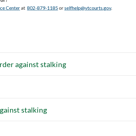
ce Center
at
802-879-1185
or
selfhelp@vtcourts.gov
.
order against stalking
gainst stalking