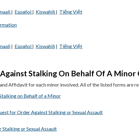
maali
|
Español
|
Kiswahili
|
Tiếng Việt
ormation
maali
|
Español
|
Kiswahili
|
Tiếng Việt
Against Stalking On Behalf Of A Minor 
nd Affidavit for each minor involved. All of the listed forms are re
talking on Behalf of a Minor
uest for Order Against Stalking or Sexual Assault
 Stalking or Sexual Assault