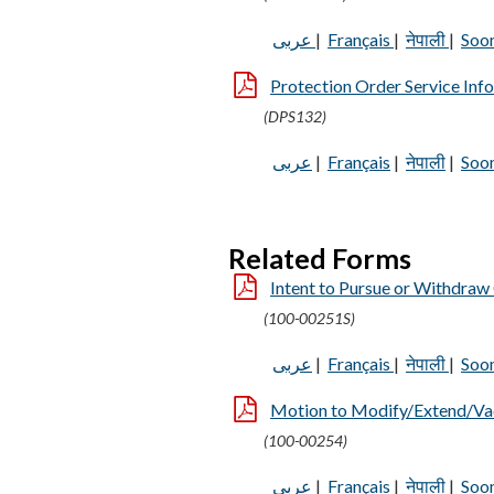
عربى
|
Français
|
नेपाली
|
Soo
Protection Order Service Inf
(DPS132)
عربى
|
Français
|
नेपाली
|
Soo
Related Forms
Intent to Pursue or Withdraw 
(100-00251S)
عربى
|
Français
|
नेपाली
|
Soo
Motion to Modify/Extend/Vaca
(100-00254)
عربى
|
Français
|
नेपाली
|
Soo