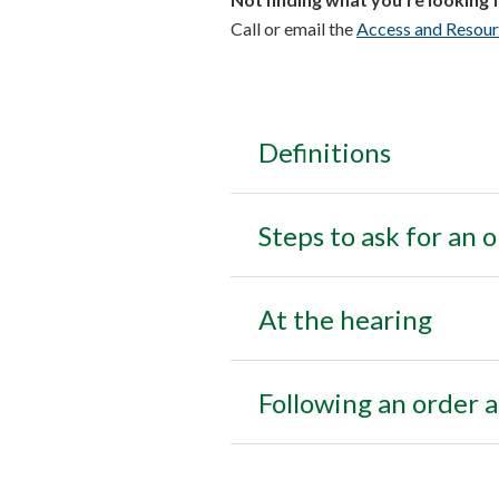
Call or email the
Access and Resour
Definitions
Steps to ask for an 
At the hearing
Following an order a