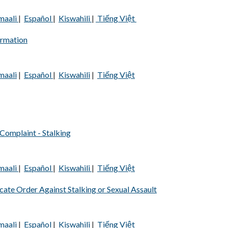
maali
|
Español
|
Kiswahili
|
Tiếng Việt
ormation
maali
|
Español
|
Kiswahili
|
Tiếng Việt
Complaint - Stalking
maali
|
Español
|
Kiswahili
|
Tiếng Việt
te Order Against Stalking or Sexual Assault
maali
|
Español
|
Kiswahili
|
Tiếng Việt