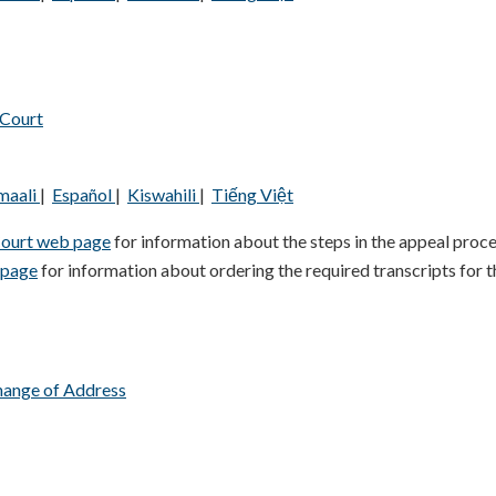
 Court
maali
|
Español
|
Kiswahili
|
Tiếng Việt
Court web page
for information about the steps in the appeal proce
 page
for information about ordering the required transcripts for t
hange of Address