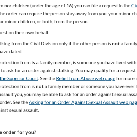
inor children (under the age of 16) you can file a request in the
Ci
The order can require the person stay away from you, your minor ch
ur minor children, or both, from the person.
est on their own behalf.
lking from the Civil Division only if the other person is
not
a famil
ave dated.
protection from
is
a family member, is someone you have lived with,
o ask for an order against stalking. You may qualify for a request 
 the Superior Court
. See the
Relief from Abuse web page
for more 
protection from is
not
a family member or someone you have ever li
ssault you, you may be able to ask for an order against sexual assa
 order. See the
Asking for an Order Against Sexual Assault web pa
nst sexual assault.
ve order for you?