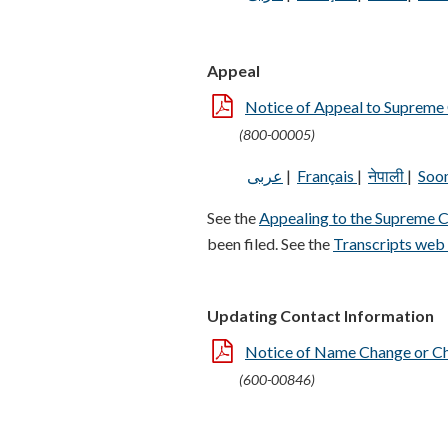
Appeal
Notice of Appeal to Supreme
(800-00005)
عربى
|
Français
|
नेपाली
|
Soo
See the
Appealing to the Supreme 
been filed. See the
Transcripts web
Updating Contact Information
Notice of Name Change or C
(600-00846)