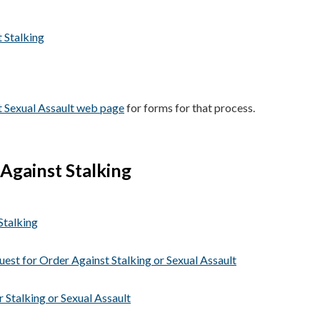
 Stalking
t Sexual Assault web page
for forms for that process.
Against Stalking
Stalking
uest for Order Against Stalking or Sexual Assault
 Stalking or Sexual Assault