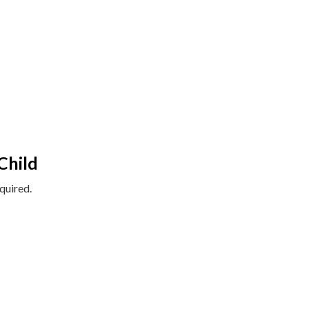
Child
quired.