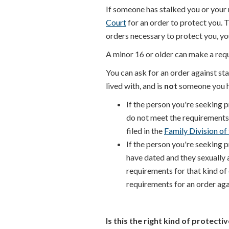
If someone has stalked you or your m
Court
for an order to protect you. 
orders necessary to protect you, yo
A minor 16 or older can make a requ
You can ask for an order against sta
lived with, and is
not
someone you h
If the person you're seeking 
do not meet the requirements t
filed in the
Family Division of
If the person you're seeking 
have dated and they sexually a
requirements for that kind of
requirements for an order agai
Is this the right kind of protecti