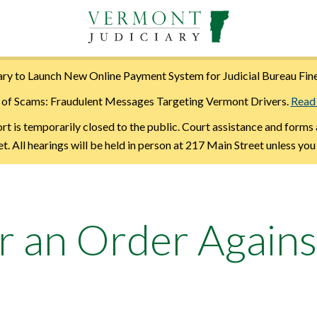
ry to Launch New Online Payment System for Judicial Bureau Fin
of Scams: Fraudulent Messages Targeting Vermont Drivers.
Read
is temporarily closed to the public. Court assistance and forms 
. All hearings will be held in person at 217 Main Street unless you
r an Order Agains