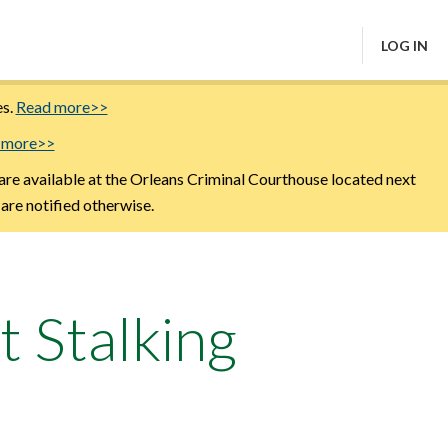
LOG IN
es.
Read more>>
 more>>
are available at the Orleans Criminal Courthouse located next
 are notified otherwise.
t Stalking