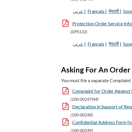
عربى
|
Français
|
नेपाली
|
Soo
Protection Order Service Inf
(DPS132)
عربى
|
Français
|
नेपाली
|
Soo
Asking For An Order 
You must file a separate Complaint a
Complaint for Order Against S
(100-00247SM)
Declaration in Support of Req
(100-00248)
Confidential Address Form for
(100-00249)