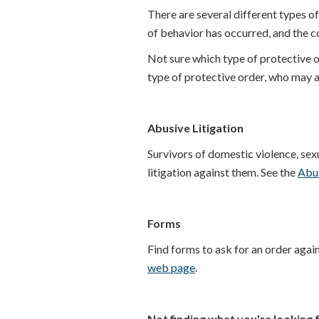
There are several different types o
of behavior has occurred, and the cou
Not sure which type of protective or
type of protective order, who may a
Abusive Litigation
Survivors of domestic violence, sexua
litigation against them. See the
Abus
Forms
Find forms to ask for an order agai
web page
.
Not finding what you're looking 