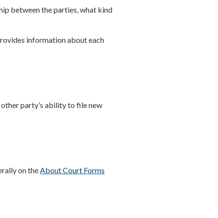
ship between the parties, what kind
rovides information about each
other party’s ability to file new
erally on the
About Court Forms