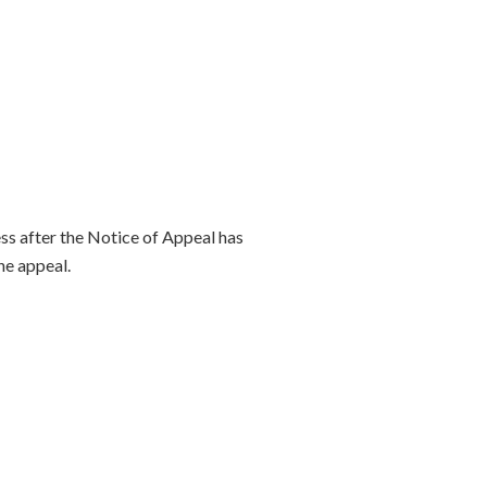
ss after the Notice of Appeal has
he appeal.