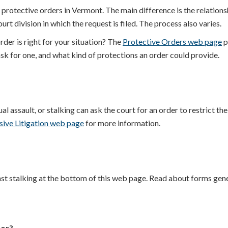
f protective orders in Vermont. The main difference is the relation
rt division in which the request is filed. The process also varies.
der is right for your situation? The
Protective Orders web page
p
sk for one, and what kind of protections an order could provide.
l assault, or stalking can ask the court for an order to restrict the 
ive Litigation web page
for more information.
nst stalking at the bottom of this web page. Read about forms gen
for?