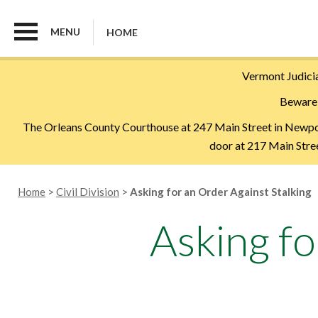
MENU
HOME
Skip
Vermont Judicia
to
Beware 
main
content
The Orleans County Courthouse at 247 Main Street in Newport 
door at 217 Main Street
Breadcrumb
Home
Civil Division
Asking for an Order Against Stalking
Asking fo