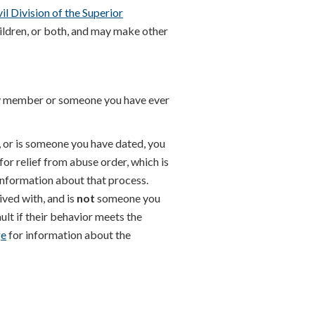
vil Division of the Superior
ildren, or both, and may make other
y member or someone you have ever
 or is someone you have dated, you
for relief from abuse order, which is
information about that process.
ved with, and is
not
someone you
ult if their behavior meets the
ge
for information about the