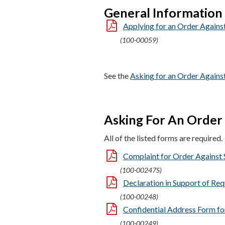
General Information
Applying for an Order Against
(100-00059)
See the
Asking for an Order Agains
Asking For An Order 
All of the listed forms are required.
Complaint for Order Against 
(100-00247S)
Declaration in Support of Req
(100-00248)
Confidential Address Form for
(100-00249)